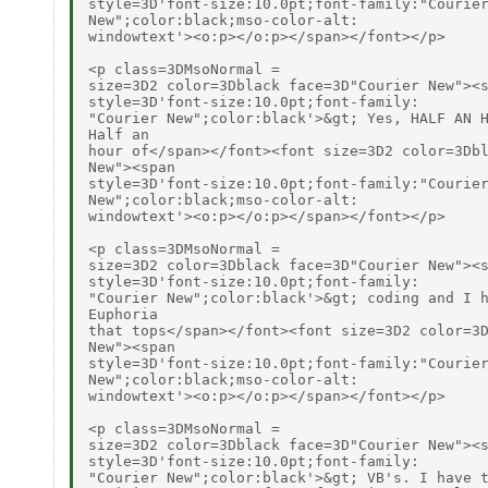
style=3D'font-size:10.0pt;font-family:"Courier
New";color:black;mso-color-alt:

windowtext'><o:p></o:p></span></font></p>

<p class=3DMsoNormal =

size=3D2 color=3Dblack face=3D"Courier New"><s
style=3D'font-size:10.0pt;font-family:

"Courier New";color:black'>&gt; Yes, HALF AN H
Half an

hour of</span></font><font size=3D2 color=3Dbl
New"><span

style=3D'font-size:10.0pt;font-family:"Courier
New";color:black;mso-color-alt:

windowtext'><o:p></o:p></span></font></p>

<p class=3DMsoNormal =

size=3D2 color=3Dblack face=3D"Courier New"><s
style=3D'font-size:10.0pt;font-family:

"Courier New";color:black'>&gt; coding and I h
Euphoria

that tops</span></font><font size=3D2 color=3D
New"><span

style=3D'font-size:10.0pt;font-family:"Courier
New";color:black;mso-color-alt:

windowtext'><o:p></o:p></span></font></p>

<p class=3DMsoNormal =

size=3D2 color=3Dblack face=3D"Courier New"><s
style=3D'font-size:10.0pt;font-family:

"Courier New";color:black'>&gt; VB's. I have t