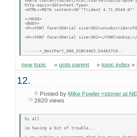
<META content=3Dtext/html;charset=3Diso-8859-1
http-equiv=3DContent-Type>

<HTML><META content=3D'"Trident 4.71.0544.0"' 
</HEAD>

<BODY>

<P><FONT face=3DArial size=3D2>unsubscribe</FO
<P><FONT face=3DArial size=3D2></FONT>&nbsp;</
new topic
»
goto parent
»
topic index
»
12.
Posted by
Mike Fowler <stoner at
2820 views
hi all

im having a bit of trouble...
