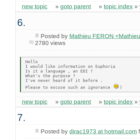
new topic
»
goto parent
»
topic index
»
6.
Posted by
Mathieu FERON <Mathieu
2780 views
Hello

I would like information on Euphoria

Is it a language , an EDI ?

What's the purpose ?

I've never heard of it before .

Please to excuse such an ignorance 
new topic
»
goto parent
»
topic index
»
7.
Posted by
dirac1973 at hotmail.com