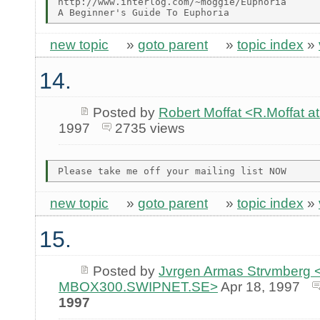
http://www.interlog.com/~moggie/Euphoria

new topic
»
goto parent
»
topic index
»
14.
Posted by
Robert Moffat <R.Moffa
1997
2735 views
new topic
»
goto parent
»
topic index
»
15.
Posted by
Jvrgen Armas Strvmberg <
MBOX300.SWIPNET.SE>
Apr 18, 1997
1997