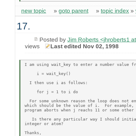
new topic
»
goto parent
»
topic index
»
17.
Posted by
Jim Roberts <jhroberts1
views
Last edited Nov 02, 1998
I am using wait_key to enter a number value fr
     i = wait_key()

  I then use i as follows:

     for j = 1 to i do

  For some unknown reason the loop does not en
which should be the value of i.  For example, 
program aborts when j reachs 11 or some other 
   Is there any particular way I should initia
integer or atom?

Thanks,
