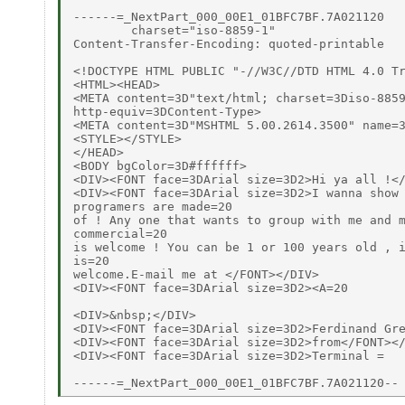
------=_NextPart_000_00E1_01BFC7BF.7A021120

        charset="iso-8859-1"

Content-Transfer-Encoding: quoted-printable

<!DOCTYPE HTML PUBLIC "-//W3C//DTD HTML 4.0 Tr
<HTML><HEAD>

<META content=3D"text/html; charset=3Diso-8859
http-equiv=3DContent-Type>

<META content=3D"MSHTML 5.00.2614.3500" name=3
<STYLE></STYLE>

</HEAD>

<BODY bgColor=3D#ffffff>

<DIV><FONT face=3DArial size=3D2>Hi ya all !</
<DIV><FONT face=3DArial size=3D2>I wanna show 
programers are made=20

of ! Any one that wants to group with me and m
commercial=20

is welcome ! You can be 1 or 100 years old , i
is=20

welcome.E-mail me at </FONT></DIV>

<DIV><FONT face=3DArial size=3D2><A=20

<DIV>&nbsp;</DIV>

<DIV><FONT face=3DArial size=3D2>Ferdinand Gre
<DIV><FONT face=3DArial size=3D2>from</FONT></
<DIV><FONT face=3DArial size=3D2>Terminal =
