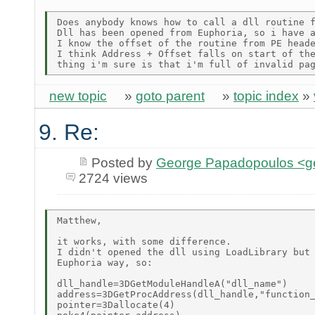
Does anybody knows how to call a dll routine f
Dll has been opened from Euphoria, so i have a
I know the offset of the routine from PE heade
I think Address + Offset falls on start of the
new topic
»
goto parent
»
topic index
»
9. Re:
Posted by
George Papadopoulos <geo
2724 views
Matthew,

it works, with some difference.

I didn't opened the dll using LoadLibrary but 
Euphoria way, so:

dll_handle=3DGetModuleHandleA("dll_name")

address=3DGetProcAddress(dll_handle,"function_
pointer=3Dallocate(4)
