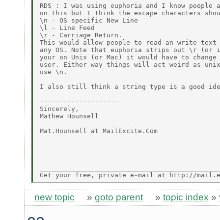
RDS : I was using euphoria and I know people a
on this but I think the escape characters shou
\n - OS specific New Line

\l - Line Feed

\r - Carriage Return.

This would allow people to read an write text 
any OS. Note that euphoria strips out \r (or i
your on Unix (or Mac) it would have to change 
user. Either way things will act weird as unix
use \n.

I also still think a string type is a good ide
--------------------

Sincerely,

Mathew Hounsell

Mat.Hounsell at MailExcite.Com

______________________________________________
new topic
»
goto parent
»
topic index
»