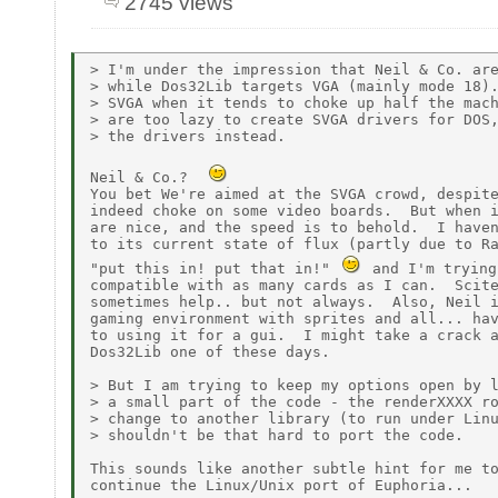
2745 views
> I'm under the impression that Neil & Co. are
> while Dos32Lib targets VGA (mainly mode 18).
> SVGA when it tends to choke up half the mach
> are too lazy to create SVGA drivers for DOS,
> the drivers instead.

Neil & Co.?  
You bet We're aimed at the SVGA crowd, despite
indeed choke on some video boards.  But when i
are nice, and the speed is to behold.  I haven
to its current state of flux (partly due to Ra
"put this in! put that in!" 
 and I'm trying
compatible with as many cards as I can.  Scite
sometimes help.. but not always.  Also, Neil i
gaming environment with sprites and all... hav
to using it for a gui.  I might take a crack a
Dos32Lib one of these days.

> But I am trying to keep my options open by l
> a small part of the code - the renderXXXX ro
> change to another library (to run under Linu
> shouldn't be that hard to port the code.

This sounds like another subtle hint for me to
continue the Linux/Unix port of Euphoria...
