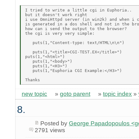
I tried to write a little cgi in Euphoria..

but it doesn't work right

i use OmniHttpd server (in win2k) and when i c
is generated in a dos shell and not in the bro
how can i send the output to the browser?

the cgi is very very simple:

   puts(1,"Content-type: text/HTML\n\n") 

   puts(1,"<title>CGI-TEST.EX</title>")

puts(1,"<html>")

   puts(1,"<body>")

   puts(1,"<H3>")

   puts(1,"Euphoria CGI Example:</H3>")

new topic
»
goto parent
»
topic index
»
8.
Posted by
George Papadopoulos <geo
2791 views