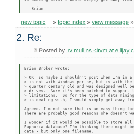
new topic
»
topic index
»
view message
2. Re:
Posted by
irv mullins <irvm at ellijay
Brian Broker wrote:

> OK, so maybe I shouldn't post when I'm in a 
> is not with Windows per se, but is with the 
> quarter century old and was designed well be
> drives.  Sure it's been patched to support l
> limitations.  So for the type of data mining
> is dealing with, I would simply get away fro
Agreed. I'm not sure that is an easy thing for
There are probably good reasons she doesn't wa
I wonder if it would be possible to store all 
Euphoria database? I'm thinking there might be
data - but only one filename.
