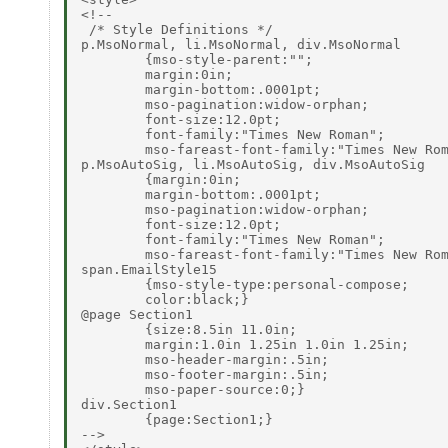
<!--

 /* Style Definitions */

p.MsoNormal, li.MsoNormal, div.MsoNormal

        {mso-style-parent:"";

        margin:0in;

        margin-bottom:.0001pt;

        mso-pagination:widow-orphan;

        font-size:12.0pt;

        font-family:"Times New Roman";

        mso-fareast-font-family:"Times New Rom
p.MsoAutoSig, li.MsoAutoSig, div.MsoAutoSig

        {margin:0in;

        margin-bottom:.0001pt;

        mso-pagination:widow-orphan;

        font-size:12.0pt;

        font-family:"Times New Roman";

        mso-fareast-font-family:"Times New Rom
span.EmailStyle15

        {mso-style-type:personal-compose;

        color:black;}

@page Section1

        {size:8.5in 11.0in;

        margin:1.0in 1.25in 1.0in 1.25in;

        mso-header-margin:.5in;

        mso-footer-margin:.5in;

        mso-paper-source:0;}

div.Section1

        {page:Section1;}

-->
