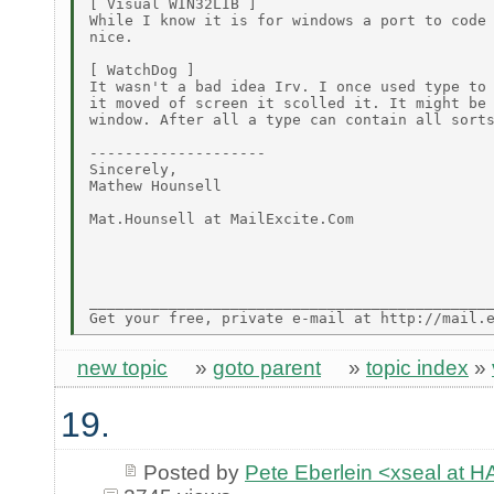
[ Visual WIN32LIB ]

While I know it is for windows a port to code 
nice.

[ WatchDog ]

It wasn't a bad idea Irv. I once used type to 
it moved of screen it scolled it. It might be 
window. After all a type can contain all sorts
--------------------

Sincerely,

Mathew Hounsell

Mat.Hounsell at MailExcite.Com

______________________________________________
new topic
»
goto parent
»
topic index
»
19.
Posted by
Pete Eberlein <xseal a