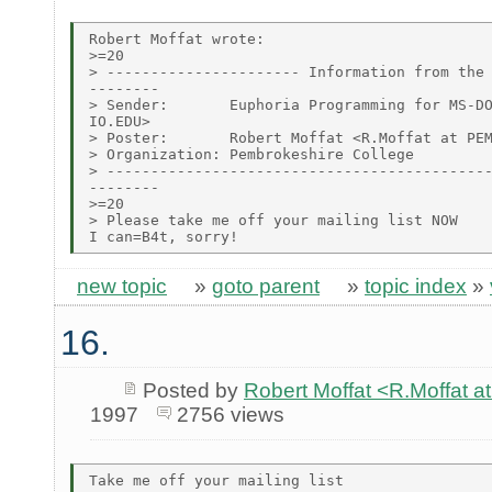
Robert Moffat wrote:

>=20

> ---------------------- Information from the 
--------

> Sender:       Euphoria Programming for MS-DO
IO.EDU>

> Poster:       Robert Moffat <R.Moffat at PEM
> Organization: Pembrokeshire College

> --------------------------------------------
--------

>=20

> Please take me off your mailing list NOW

new topic
»
goto parent
»
topic index
»
16.
Posted by
Robert Moffat <R.Moffa
1997
2756 views