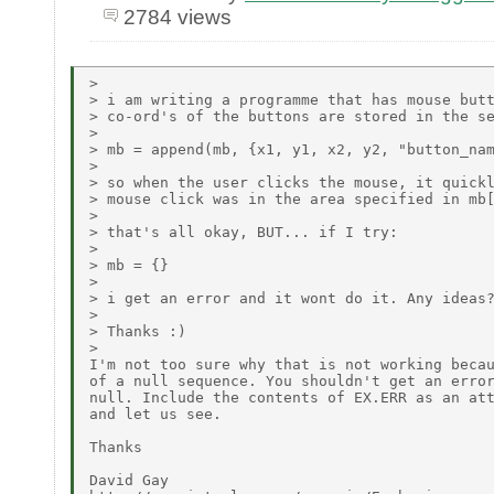
2784 views
>

> i am writing a programme that has mouse butt
> co-ord's of the buttons are stored in the se
>

> mb = append(mb, {x1, y1, x2, y2, "button_nam
>

> so when the user clicks the mouse, it quickl
> mouse click was in the area specified in mb[
>

> that's all okay, BUT... if I try:

>

> mb = {}

>

> i get an error and it wont do it. Any ideas?
>

> Thanks :)

>

I'm not too sure why that is not working becau
of a null sequence. You shouldn't get an error
null. Include the contents of EX.ERR as an att
and let us see.

Thanks

David Gay
