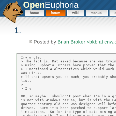
Open
Euphoria
home
forum
wiki
manual
1.
Posted by
Brian Broker <bkb at cnw
Irv wrote:

> The fact is, Kat asked because she was tryin
> using Euphoria. Others here proved that the 
> I mentioned 4 alternatives which would work 
was Linux.

> If that upsets you so much, you probably sho
list.

>

> Irv

OK, so maybe I shouldn't post when I'm in a gr
is not with Windows per se, but is with the FA
quarter century old and was designed well befo
drives.  Sure it's been patched to support lar
limitations.  So for the type of data mining a
is dealing with, I would simply get away from 