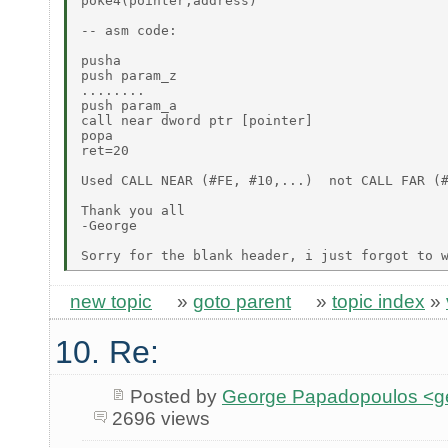
poke4(pointer,address)

-- asm code:

pusha

push param_z

........

push param_a

call near dword ptr [pointer]

popa

ret=20

Used CALL NEAR (#FE, #10,...)  not CALL FAR (#
Thank you all

-George

new topic
»
goto parent
»
topic index
»
10. Re:
Posted by
George Papadopoulos <geo
2696 views