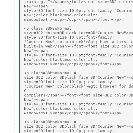
training. I</span></font><font size=3D2 color=
New"><span

style=3D'font-size:10.0pt;font-family:"Courier
New";color:black;mso-color-alt:

windowtext'><o:p></o:p></span></font></p>

<p class=3DMsoNormal =

size=3D2 color=3Dblack face=3D"Courier New"><s
style=3D'font-size:10.0pt;font-family:

"Courier New";color:black'>&gt; have a first-c
built-in web</span></font><font size=3D2 color
New"><span

style=3D'font-size:10.0pt;font-family:"Courier
New";color:black;mso-color-alt:

windowtext'><o:p></o:p></span></font></p>

<p class=3DMsoNormal =

size=3D2 color=3Dblack face=3D"Courier New"><s
style=3D'font-size:10.0pt;font-family:

"Courier New";color:black'>&gt; browser for do
C

compilers</span></font><font size=3D2 color=3D
New"><span

style=3D'font-size:10.0pt;font-family:"Courier
New";color:black;mso-color-alt:

windowtext'><o:p></o:p></span></font></p>

<p class=3DMsoNormal =

size=3D2 color=3Dblack face=3D"Courier New"><s
style=3D'font-size:10.0pt;font-family:
