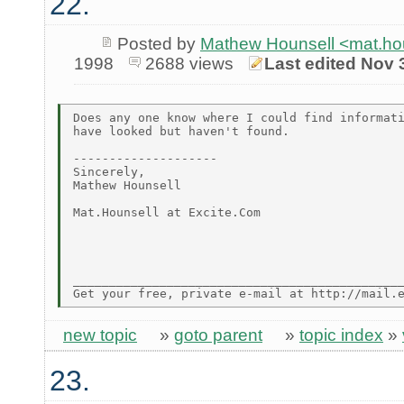
22.
Posted by
Mathew Hounsell <mat.ho
1998
2688 views
Last edited Nov 
Does any one know where I could find informati
have looked but haven't found.

--------------------

Sincerely,

Mathew Hounsell

Mat.Hounsell at Excite.Com

______________________________________________
new topic
»
goto parent
»
topic index
»
23.