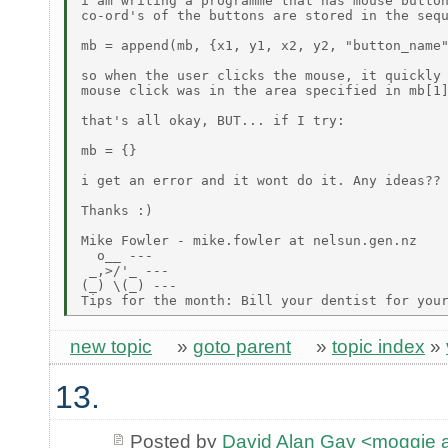
i am writing a programme that has mouse button
co-ord's of the buttons are stored in the sequ
mb = append(mb, {x1, y1, x2, y2, "button_name"
so when the user clicks the mouse, it quickly 
mouse click was in the area specified in mb[1]
that's all okay, BUT... if I try:

mb = {}

i get an error and it wont do it. Any ideas??

Thanks :)

Mike Fowler - mike.fowler at nelsun.gen.nz

  o__ ---

 _,>/'_ ---

(_) \(_) ---

new topic
»
goto parent
»
topic index
»
13.
Posted by
David Alan Gay <moggie