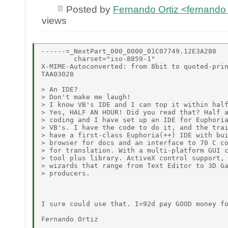
Posted by
Fernando Ortiz <fernando
views
------=_NextPart_000_0000_01C07749.12E3A280

        charset="iso-8859-1"

X-MIME-Autoconverted: from 8bit to quoted-prin
TAA03028

> An IDE?

> Don't make me laugh!

> I know VB's IDE and I can top it within half
> Yes, HALF AN HOUR! Did you read that? Half a
> coding and I have set up an IDE for Euphoria
> VB's. I have the code to do it, and the trai
> have a first-class Euphoria(++) IDE with bui
> browser for docs and an interface to 70 C co
> for translation. With a multi-platform GUI c
> tool plus library. ActiveX control support, 
> wizards that range from Text Editor to 3D Ga
> producers.

I sure could use that. I=92d pay GOOD money fo
Fernando Ortiz
