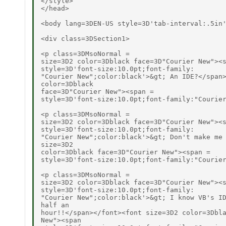
</style>

</head>

<body lang=3DEN-US style=3D'tab-interval:.5in'
<div class=3DSection1>

<p class=3DMsoNormal =

size=3D2 color=3Dblack face=3D"Courier New"><s
style=3D'font-size:10.0pt;font-family:

"Courier New";color:black'>&gt; An IDE?</span>
color=3Dblack

face=3D"Courier New"><span =

style=3D'font-size:10.0pt;font-family:"Courier
<p class=3DMsoNormal =

size=3D2 color=3Dblack face=3D"Courier New"><s
style=3D'font-size:10.0pt;font-family:

"Courier New";color:black'>&gt; Don't make me 
size=3D2

color=3Dblack face=3D"Courier New"><span =

style=3D'font-size:10.0pt;font-family:"Courier
<p class=3DMsoNormal =

size=3D2 color=3Dblack face=3D"Courier New"><s
style=3D'font-size:10.0pt;font-family:

"Courier New";color:black'>&gt; I know VB's ID
half an

hour!!</span></font><font size=3D2 color=3Dbla
New"><span
