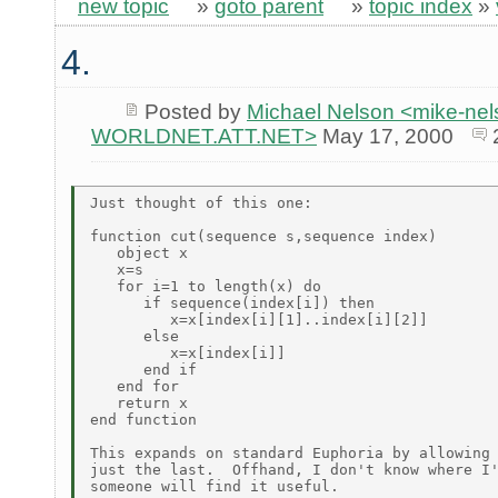
new topic
»
goto parent
»
topic index
»
4.
Posted by
Michael Nelson <mike-ne
WORLDNET.ATT.NET>
May 17, 2000
Just thought of this one:

function cut(sequence s,sequence index)

   object x

   x=s

   for i=1 to length(x) do

      if sequence(index[i]) then

         x=x[index[i][1]..index[i][2]]

      else

         x=x[index[i]]

      end if

   end for

   return x

end function

This expands on standard Euphoria by allowing 
just the last.  Offhand, I don't know where I'
someone will find it useful.
