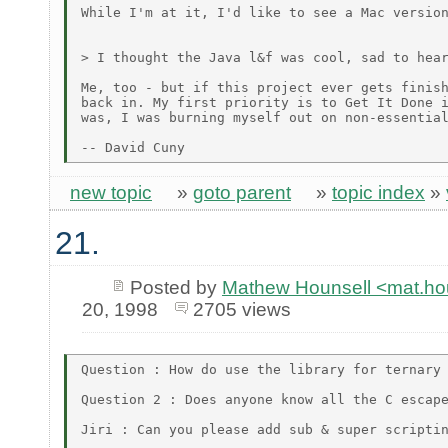
While I'm at it, I'd like to see a Mac version
> I thought the Java l&f was cool, sad to hear
Me, too - but if this project ever gets finish
back in. My first priority is to Get It Done i
was, I was burning myself out on non-essential
new topic
»
goto parent
»
topic index
»
21.
Posted by
Mathew Hounsell <mat.h
20, 1998
2705 views
Question : How do use the library for ternary 
Question 2 : Does anyone know all the C escape
Jiri : Can you please add sub & super scriptin