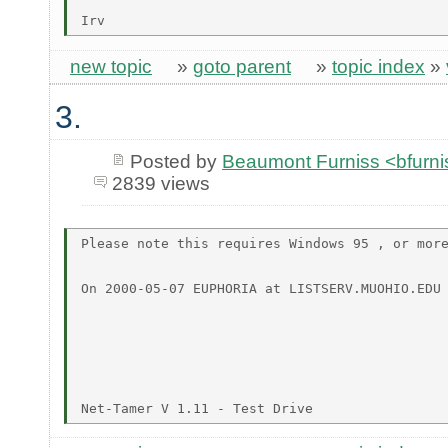
new topic
»
goto parent
»
topic index
»
3.
Posted by
Beaumont Furniss <bfurn
2839 views
Please note this requires Windows 95 , or more
On 2000-05-07 EUPHORIA at LISTSERV.MUOHIO.EDU 