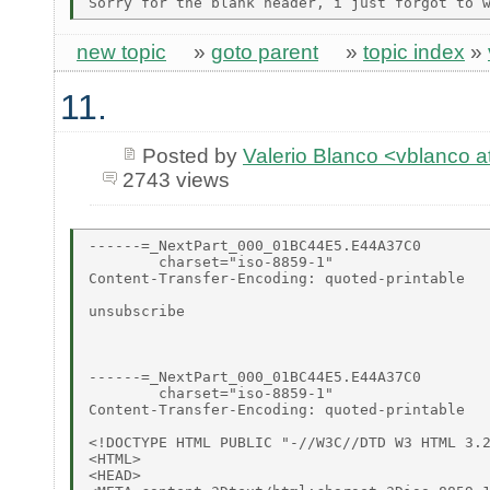
new topic
»
goto parent
»
topic index
»
11.
Posted by
Valerio Blanco <vblanco 
2743 views
------=_NextPart_000_01BC44E5.E44A37C0

        charset="iso-8859-1"

Content-Transfer-Encoding: quoted-printable

unsubscribe

------=_NextPart_000_01BC44E5.E44A37C0

        charset="iso-8859-1"

Content-Transfer-Encoding: quoted-printable

<!DOCTYPE HTML PUBLIC "-//W3C//DTD W3 HTML 3.2
<HTML>

<HEAD>
