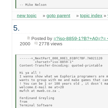
new topic
»
goto parent
»
topic index
»
5.
Posted by
=?iso-8859-1?B?+A0=?=
2000
2778 views
------=_NextPart_000_00E1_01BFC7BF.7A021120

        charset="iso-8859-1"

Content-Transfer-Encoding: quoted-printable

Hi ya all !

I wanna show what we Euphoria programers are m
wants to group with me and make games that can
! You can be 1 or 100 years old , it dosn`t ma
welcome.E-mail me at=20

mwfch at mweb.co.za .

Ferdinand Greyling

from

Terminal Software
