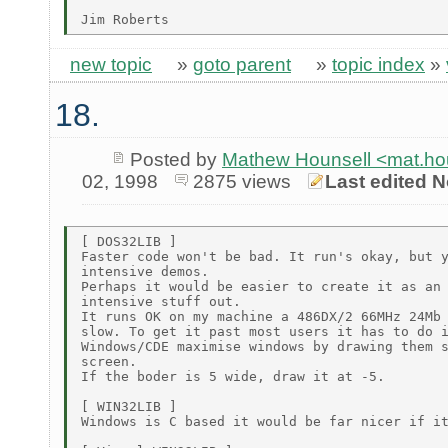
new topic
»
goto parent
»
topic index
»
18.
Posted by
Mathew Hounsell <mat.h
02, 1998
2875 views
Last edited N
[ DOS32LIB ]

Faster code won't be bad. It run's okay, but y
intensive demos.

Perhaps it would be easier to create it as an 
intensive stuff out.

It runs OK on my machine a 486DX/2 66MHz 24Mb 
slow. To get it past most users it has to do i
Windows/CDE maximise windows by drawing them s
screen.

If the boder is 5 wide, draw it at -5.

[ WIN32LIB ]

Windows is C based it would be far nicer if it