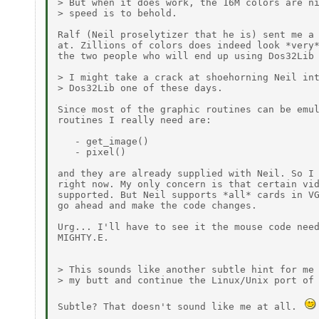
> But when it does work, the 16M colors are ni
> speed is to behold.

Ralf (Neil proselytizer that he is) sent me a 
at. Zillions of colors does indeed look *very*
the two people who will end up using Dos32Lib 
> I might take a crack at shoehorning Neil int
> Dos32Lib one of these days.

Since most of the graphic routines can be emul
routines I really need are:

   - get_image()

   - pixel()

and they are already supplied with Neil. So I 
right now. My only concern is that certain vid
supported. But Neil supports *all* cards in VG
go ahead and make the code changes.

Urg... I'll have to see it the mouse code need
MIGHTY.E.

> This sounds like another subtle hint for me 
> my butt and continue the Linux/Unix port of 
Subtle? That doesn't sound like me at all. 