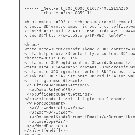
------=_NextPart_000_0000_01C07749.12E3A280

        charset="iso-8859-1"

<html xmlns:o=3D"urn:schemas-microsoft-com:off
xmlns:w=3D"urn:schemas-microsoft-com:office:wo
xmlns:dt=3D"uuid:C2F41010-65B3-11d1-A29F-00AA0
xmlns=3D"http://www.w3.org/TR/REC-html40">

<head>

<meta name=3D"Microsoft Theme 2.00" content=3D
<meta http-equiv=3DContent-Type content=3D"tex
charset=3Diso-8859-1">

<meta name=3DProgId content=3DWord.Document>

<meta name=3DGenerator content=3D"Microsoft Wo
<meta name=3DOriginator content=3D"Microsoft W
<link rel=3DFile-List href=3D"cid:filelist.xml
<!--[if gte mso 9]><xml>

 <o:OfficeDocumentSettings>

  <o:DoNotRelyOnCSS/>

 </o:OfficeDocumentSettings>

</xml><![endif]--><!--[if gte mso 9]><xml>

 <w:WordDocument>

  <w:View>Normal</w:View>

  <w:Zoom>0</w:Zoom>

  <w:DocumentKind>DocumentEmail</w:DocumentKin
  <w:EnvelopeVis/>

 </w:WordDocument>

</xml><![endif]-->

<style>
