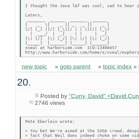
I thought the Java l&f was cool, sad to hear i
Laters,

 _______  ______  _______  ______

[    _  \[    _ ][ _   _ ][    _ ]

[/| [_] |[/| [_\][/ | | \][/| [_\]

  |  ___/  |  _]    | |     |  _]

[\| [/]  [\| [_/] [\| |/] [\| [_/]

[_____]  [______] [_____] [______]

xseal at harborside.com  ICQ:13466657

new topic
»
goto parent
»
topic index
»
20.
Posted by
"Cuny, David" <David.Cu
2746 views
Pete Eberlein wrote:

> You bet We're aimed at the SVGA crowd, despi
> fact that Neil does indeed choke on some vid