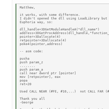
Matthew,

it works, with some difference.

I didn't opened the dll using LoadLibrary but 
Euphoria way, so:

dll_handle=3DGetModuleHandleA("dll_name")

address=3DGetProcAddress(dll_handle,"function_
pointer=3Dallocate(4)

retpointer=3Dallocate(4)

poke4(pointer,address)

-- asm code:

pusha

push param_z

........

push param_a

call near dword ptr [pointer]

mov [retpointer], eax

popa

ret=20

Used CALL NEAR (#FE, #10,...)  not CALL FAR (#
Thank you all

-George
