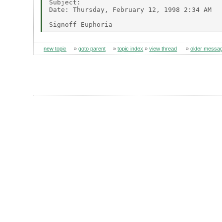
Subject:

Date: Thursday, February 12, 1998 2:34 AM

new topic
»
goto parent
»
topic index
»
view thread
»
older messa