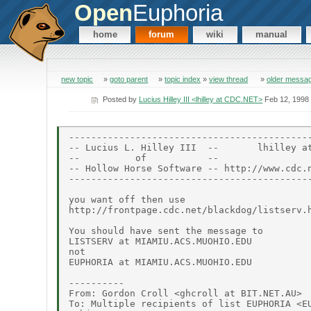
Open
Euphoria
home
forum
wiki
manual
new topic
»
goto parent
»
topic index
»
view thread
»
older messa
Posted by
Lucius Hilley III <lhilley at CDC.NET>
Feb 12, 1998
--------------------------------------------
-- Lucius L. Hilley III  --       lhilley at
--          of           --                 
-- Hollow Horse Software -- http://www.cdc.n
--------------------------------------------
you want off then use

http://frontpage.cdc.net/blackdog/listserv.h
You should have sent the message to

LISTSERV at MIAMIU.ACS.MUOHIO.EDU

not

EUPHORIA at MIAMIU.ACS.MUOHIO.EDU

----------

From: Gordon Croll <ghcroll at BIT.NET.AU>

To: Multiple recipients of list EUPHORIA <EU