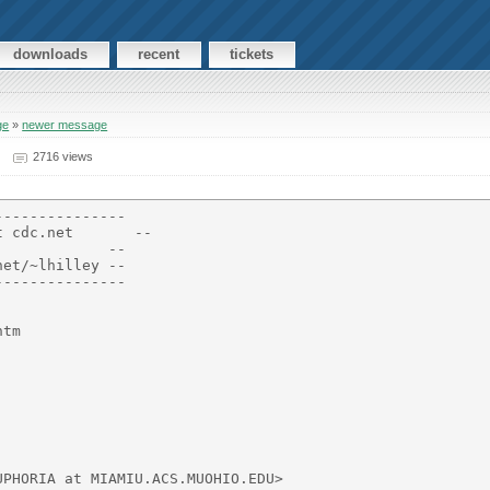
downloads
recent
tickets
ge
»
newer message
2716 views
--------------

 cdc.net       --

            --

et/~lhilley --

--------------

tm

PHORIA at MIAMIU.ACS.MUOHIO.EDU>
