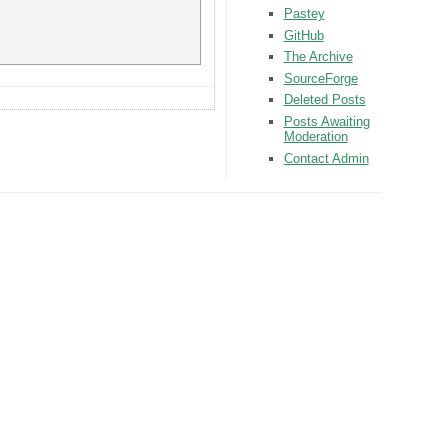
Pastey
GitHub
The Archive
SourceForge
Deleted Posts
Posts Awaiting
Moderation
Contact Admin