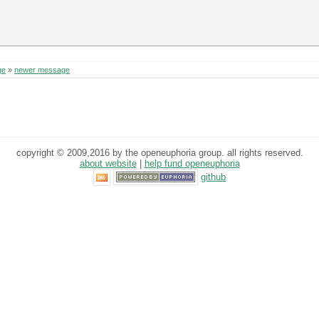
ge
»
newer message
copyright © 2009,2016 by the openeuphoria group. all rights reserved.
about website
|
help fund openeuphoria
github