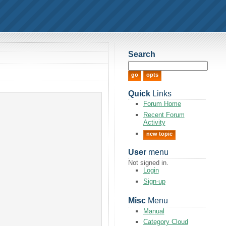
Search
Quick
Links
Forum Home
Recent Forum
Activity
new topic
User
menu
Not signed in.
Login
Sign-up
Misc
Menu
Manual
Category Cloud