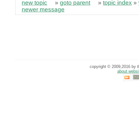
new topic
»
goto parent
»
topic index
»
newer message
copyright © 2009,2016 by th
about websi