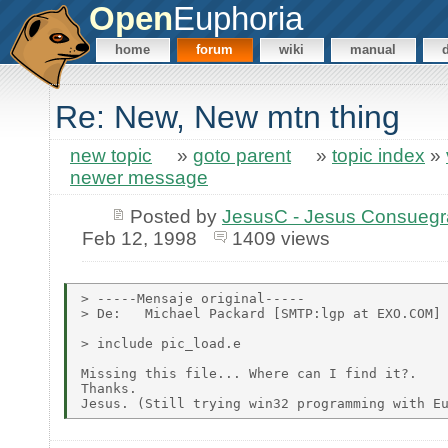
Open
Euphoria
home
forum
wiki
manual
Re: New, New mtn thing
new topic
»
goto parent
»
topic index
»
newer message
Posted by
JesusC - Jesus Consueg
Feb 12, 1998
1409 views
> -----Mensaje original-----

> De:   Michael Packard [SMTP:lgp at EXO.COM]

> include pic_load.e

Missing this file... Where can I find it?.

Thanks.
