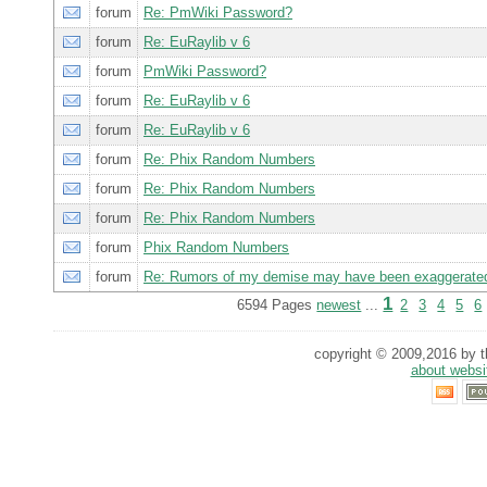
forum
Re: PmWiki Password?
forum
Re: EuRaylib v 6
forum
PmWiki Password?
forum
Re: EuRaylib v 6
forum
Re: EuRaylib v 6
forum
Re: Phix Random Numbers
forum
Re: Phix Random Numbers
forum
Re: Phix Random Numbers
forum
Phix Random Numbers
forum
Re: Rumors of my demise may have been exaggerate
1
6594 Pages
newest
...
2
3
4
5
6
copyright © 2009,2016 by th
about websi