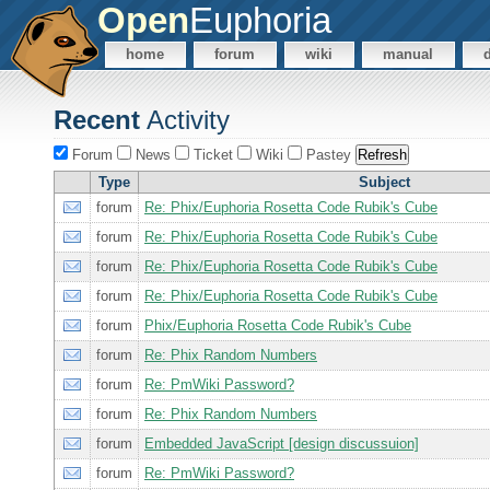
Open
Euphoria
home
forum
wiki
manual
Recent
Activity
Forum
News
Ticket
Wiki
Pastey
Type
Subject
forum
Re: Phix/Euphoria Rosetta Code Rubik's Cube
forum
Re: Phix/Euphoria Rosetta Code Rubik's Cube
forum
Re: Phix/Euphoria Rosetta Code Rubik's Cube
forum
Re: Phix/Euphoria Rosetta Code Rubik's Cube
forum
Phix/Euphoria Rosetta Code Rubik's Cube
forum
Re: Phix Random Numbers
forum
Re: PmWiki Password?
forum
Re: Phix Random Numbers
forum
Embedded JavaScript [design discussuion]
forum
Re: PmWiki Password?