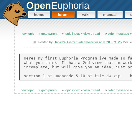
Open
Euphoria
home
forum
wiki
manual
new topic
»
goto parent
»
topic index
»
view thread
»
older message
Posted by
Daniel W Garrett <deathwarrior at JUNO.COM>
Dec 26
Heres my first Euphoria Program ive made so fa
what you think. It has a 2nd view that im work
incomplete, but will give you an idea, just pr
new topic
»
goto parent
»
topic index
»
view thread
»
older message