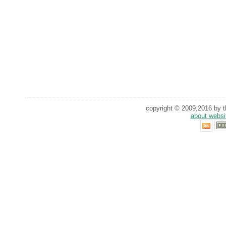
copyright © 2009,2016 by th
about websi