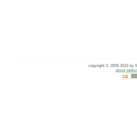
copyright © 2009,2016 by th
about websi