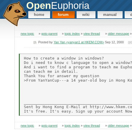
Open
Euphoria
home
forum
wiki
manual
new topic
»
goto parent
»
topic index
»
view thread
»
older message
Posted by
Yan Yan <yanyan1 at HKEM.COM>
Sep 12, 2000
How to create a window in windows?

Do i need to know c language to open a window?
And i want to find a program to teach me Eupho
can teach me in detail.

Thank You for answer my question

>From YanYanCup---a 14 year-old boy in Hong Ko
______________________________________________
Sent by Hong Kong E-Mail at http://www.hkem.co
new topic
»
goto parent
»
topic index
»
view thread
»
older message