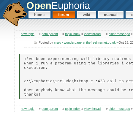
Open
Euphoria
home
forum
wiki
manual
new topic
»
goto parent
»
topic index
»
view thread
»
older message
Posted by
craig <wonderpage at thefreeinternet.co.uk>
Oct 28, 2
i've been experimenting with library routines 
When i run a program using the libraries i get
execution:-

c:\\euphoria\include\bitmap.e :428.call to get
does anybody know what the message could be re
new topic
»
goto parent
»
topic index
»
view thread
»
older message