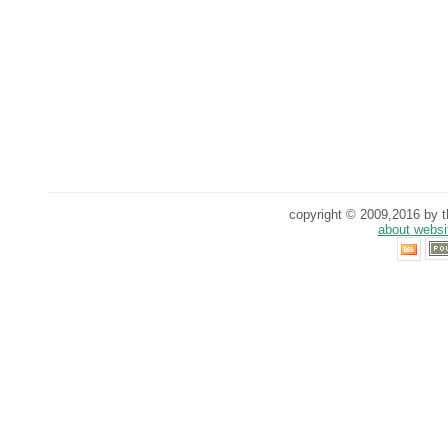
copyright © 2009,2016 by th
about websi