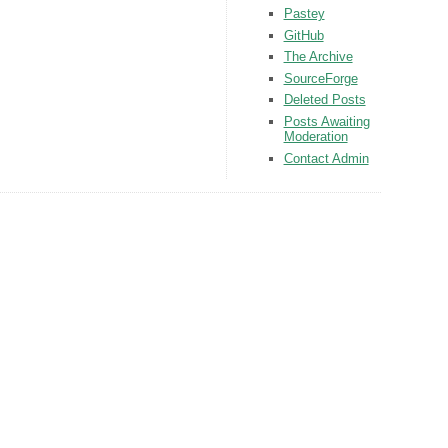
Pastey
GitHub
The Archive
SourceForge
Deleted Posts
Posts Awaiting
Moderation
Contact Admin