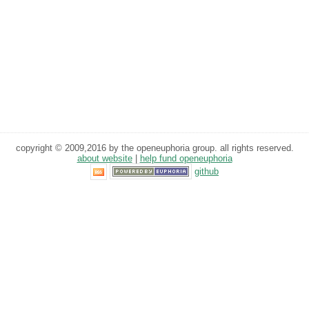
copyright © 2009,2016 by the openeuphoria group. all rights reserved.
about website
|
help fund openeuphoria
github