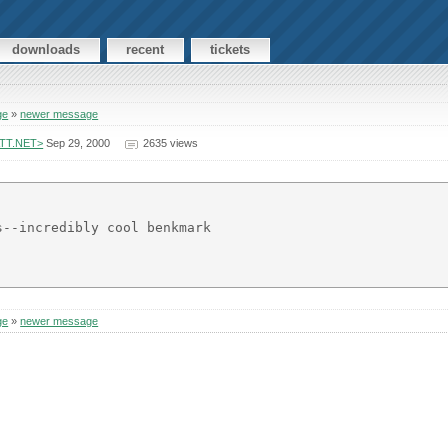
downloads
recent
tickets
ge
»
newer message
ATT.NET>
Sep 29, 2000
2635 views
--incredibly cool benkmark

ge
»
newer message