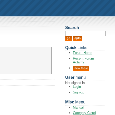
Search
Quick
Links
Forum Home
Recent Forum
Activity
new topic
User
menu
Not signed in.
Login
Sign-up
Misc
Menu
Manual
Category Cloud