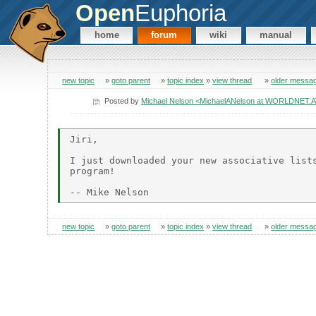
Open
Euphoria
home
forum
wiki
manual
new topic
»
goto parent
»
topic index
»
view thread
»
older messa
Posted by
Michael Nelson <MichaelANelson at WORLDNET.
Jiri,

I just downloaded your new associative lists
program!

new topic
»
goto parent
»
topic index
»
view thread
»
older messa