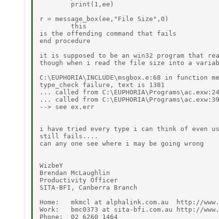
        print(1,ee)

r = message_box(ee,"File Size",0)             
        this

is the offending command that fails

end procedure

it is supposed to be an win32 program that rea
though when i read the file size into a variab
C:\EUPHORIA\INCLUDE\msgbox.e:68 in function me
type_check failure, text is 1381

... called from C:\EUPHORIA\Programs\ac.exw:24
... called from C:\EUPHORIA\Programs\ac.exw:39
--> see ex.err

i have tried every type i can think of even us
still fails....

can any one see where i may be going wrong

WizbeY

Brendan McLaughlin

Productivity Officer

SITA-BFI, Canberra Branch

Home:   mkmcl at alphalink.com.au  http://www.
Work:   bmc0373 at sita-bfi.com.au http://www.
Phone:  02 6260 1464
