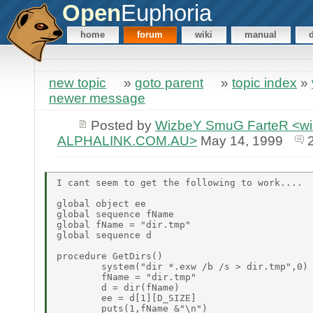
Open
Euphoria
home
forum
wiki
manual
new topic
»
goto parent
»
topic index
»
newer message
Posted by
WizbeY SmuG FarteR <wiz
ALPHALINK.COM.AU>
May 14, 1999
I cant seem to get the following to work....

global object ee

global sequence fName

global fName = "dir.tmp"

global sequence d

procedure GetDirs()

        system("dir *.exw /b /s > dir.tmp",0)

        fName = "dir.tmp"

        d = dir(fName)

        ee = d[1][D_SIZE]

        puts(1,fName &"\n")
