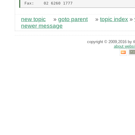
new topic
»
goto parent
»
topic index
»
newer message
copyright © 2009,2016 by th
about websi