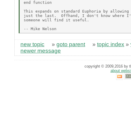
end function

This expands on standard Euphoria by allowing 
just the last.  Offhand, I don't know where I'
someone will find it useful.

new topic
»
goto parent
»
topic index
»
newer message
copyright © 2009,2016 by th
about websi