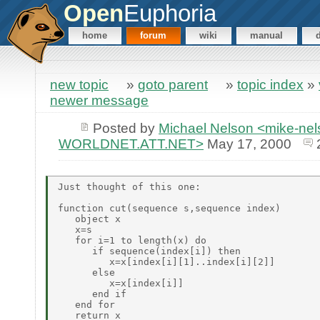
Open
Euphoria
home
forum
wiki
manual
new topic
»
goto parent
»
topic index
»
newer message
Posted by
Michael Nelson <mike-ne
WORLDNET.ATT.NET>
May 17, 2000
Just thought of this one:

function cut(sequence s,sequence index)

   object x

   x=s

   for i=1 to length(x) do

      if sequence(index[i]) then

         x=x[index[i][1]..index[i][2]]

      else

         x=x[index[i]]

      end if

   end for

   return x
