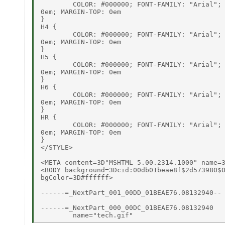
        COLOR: #000000; FONT-FAMILY: "Arial"; 
0em; MARGIN-TOP: 0em

}

H4 {

        COLOR: #000000; FONT-FAMILY: "Arial"; 
0em; MARGIN-TOP: 0em

}

H5 {

        COLOR: #000000; FONT-FAMILY: "Arial"; 
0em; MARGIN-TOP: 0em

}

H6 {

        COLOR: #000000; FONT-FAMILY: "Arial"; 
0em; MARGIN-TOP: 0em

}

HR {

        COLOR: #000000; FONT-FAMILY: "Arial"; 
0em; MARGIN-TOP: 0em

}

</STYLE>

<META content=3D"MSHTML 5.00.2314.1000" name=3
<BODY background=3Dcid:00db01beae8f$2d573980$0
bgColor=3D#ffffff>

------=_NextPart_001_00DD_01BEAE76.08132940--

------=_NextPart_000_00DC_01BEAE76.08132940
