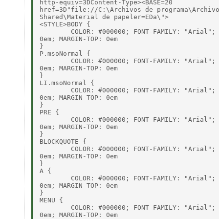
http-equiv=3DContent-Type><BASE=20

href=3D"file://C:\Archivos de programa\Archivo
Shared\Material de papeler=EDa\">

<STYLE>BODY {

        COLOR: #000000; FONT-FAMILY: "Arial"; 
0em; MARGIN-TOP: 0em

}

P.msoNormal {

        COLOR: #000000; FONT-FAMILY: "Arial"; 
0em; MARGIN-TOP: 0em

}

LI.msoNormal {

        COLOR: #000000; FONT-FAMILY: "Arial"; 
0em; MARGIN-TOP: 0em

}

PRE {

        COLOR: #000000; FONT-FAMILY: "Arial"; 
0em; MARGIN-TOP: 0em

}

BLOCKQUOTE {

        COLOR: #000000; FONT-FAMILY: "Arial"; 
0em; MARGIN-TOP: 0em

}

A {

        COLOR: #000000; FONT-FAMILY: "Arial"; 
0em; MARGIN-TOP: 0em

}

MENU {

        COLOR: #000000; FONT-FAMILY: "Arial"; 
0em; MARGIN-TOP: 0em
