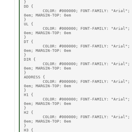
}

DD {

        COLOR: #000000; FONT-FAMILY: "Arial"; 
0em; MARGIN-TOP: 0em

}

UL {

        COLOR: #000000; FONT-FAMILY: "Arial"; 
0em; MARGIN-TOP: 0em

}

DT {

        COLOR: #000000; FONT-FAMILY: "Arial"; 
0em; MARGIN-TOP: 0em

}

DIR {

        COLOR: #000000; FONT-FAMILY: "Arial"; 
0em; MARGIN-TOP: 0em

}

ADDRESS {

        COLOR: #000000; FONT-FAMILY: "Arial"; 
0em; MARGIN-TOP: 0em

}

H1 {

        COLOR: #000000; FONT-FAMILY: "Arial"; 
0em; MARGIN-TOP: 0em

}

H2 {

        COLOR: #000000; FONT-FAMILY: "Arial"; 
0em; MARGIN-TOP: 0em

}

H3 {
