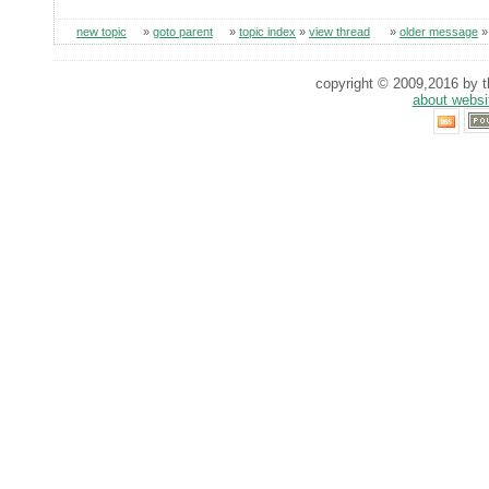
new topic
»
goto parent
»
topic index
»
view thread
»
older message
copyright © 2009,2016 by th
about websi