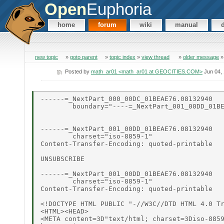
Open
Euphoria
home
forum
wiki
manual
new topic
»
goto parent
»
topic index
»
view thread
»
older message
Posted by
math_ar01 <math_ar01 at GEOCITIES.COM>
Jun 04,
------=_NextPart_000_00DC_01BEAE76.08132940

        boundary="----=_NextPart_001_00DD_01BE
------=_NextPart_001_00DD_01BEAE76.08132940

        charset="iso-8859-1"

Content-Transfer-Encoding: quoted-printable

UNSUBSCRIBE

------=_NextPart_001_00DD_01BEAE76.08132940

        charset="iso-8859-1"

Content-Transfer-Encoding: quoted-printable

<!DOCTYPE HTML PUBLIC "-//W3C//DTD HTML 4.0 Tr
<HTML><HEAD>

<META content=3D"text/html; charset=3Diso-8859