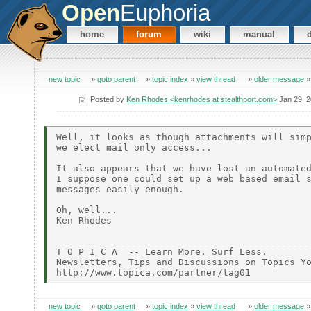
Open
Euphoria
home
forum
wiki
manual
new topic
»
goto parent
»
topic index
»
view thread
»
older message
Posted by
Ken Rhodes <kenrhodes at stealthport.com>
Jan 29, 
Well, it looks as though attachments will simp
we elect mail only access... 

It also appears that we have lost an automated
I suppose one could set up a web based email s
messages easily enough.

Oh, well... 

Ken Rhodes

______________________________________________
T O P I C A  -- Learn More. Surf Less. 

Newsletters, Tips and Discussions on Topics Yo
new topic
»
goto parent
»
topic index
»
view thread
»
older message