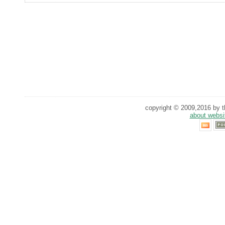
copyright © 2009,2016 by th
about websi