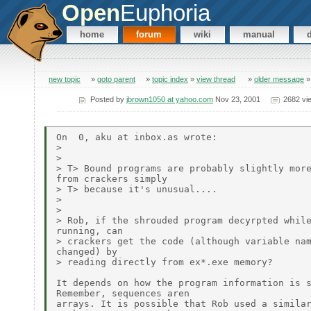
Open
Euphoria
home
forum
wiki
manual
new topic
»
goto parent
»
topic index
»
view thread
»
older message
Posted by
jbrown1050 at yahoo.com
Nov 23, 2001
2682 vi
On  0, aku at inbox.as wrote:

>

>

> T> Bound programs are probably slightly more
from crackers simply

> T> because it's unusual....

>

>

> Rob, if the shrouded program decyrpted while
running, can

> crackers get the code (although variable nam
changed) by

> reading directly from ex*.exe memory?

It depends on how the program information is s
Remember, sequences aren

arrays. It is possible that Rob used a similar