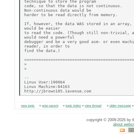
technique to store the program

code, so that the data is not continuous.

Non-continuous data would be

harder to be read directly from memory.

If, however, the data WAS stored in an array, 
would be easier

to read the code. (Though still non-trivial, a
would need a powerful

debugger and be a very good asm- or even machi
reader, in order to

find the data.)

==============================================
>

>

--

Linux User:190064

Linux Machine:84163

new topic
»
goto parent
»
topic index
»
view thread
»
older message
copyright © 2009-2026 by th
about websi