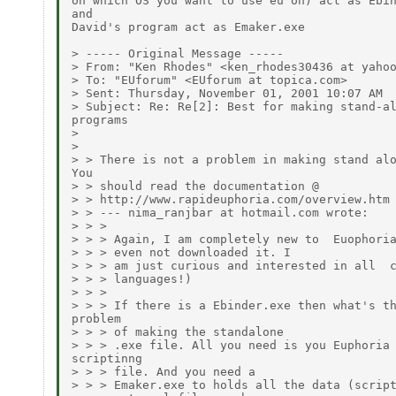
on which OS you want to use eu on) act as Ebin
and

David's program act as Emaker.exe

> ----- Original Message -----

> From: "Ken Rhodes" <ken_rhodes30436 at yahoo
> To: "EUforum" <EUforum at topica.com>

> Sent: Thursday, November 01, 2001 10:07 AM

> Subject: Re: Re[2]: Best for making stand-al
programs

>

>

> > There is not a problem in making stand alo
You

> > should read the documentation @

> > http://www.rapideuphoria.com/overview.htm

> > --- nima_ranjbar at hotmail.com wrote:

> > >

> > > Again, I am completely new to  Euophoria
> > > even not downloaded it. I

> > > am just curious and interested in all  c
> > > languages!)

> > >

> > > If there is a Ebinder.exe then what's th
problem

> > > of making the standalone

> > > .exe file. All you need is you Euphoria

scriptinng

> > > file. And you need a

> > > Emaker.exe to holds all the data (script