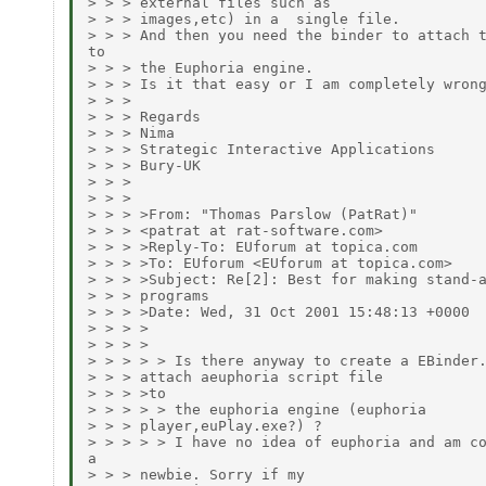
> > > external files such as

> > > images,etc) in a  single file.

> > > And then you need the binder to attach t
to

> > > the Euphoria engine.

> > > Is it that easy or I am completely wrong
> > >

> > > Regards

> > > Nima

> > > Strategic Interactive Applications

> > > Bury-UK

> > >

> > >

> > > >From: "Thomas Parslow (PatRat)"

> > > <patrat at rat-software.com>

> > > >Reply-To: EUforum at topica.com

> > > >To: EUforum <EUforum at topica.com>

> > > >Subject: Re[2]: Best for making stand-a
> > > programs

> > > >Date: Wed, 31 Oct 2001 15:48:13 +0000

> > > >

> > > >

> > > > > Is there anyway to create a EBinder.
> > > attach aeuphoria script file

> > > >to

> > > > > the euphoria engine (euphoria

> > > player,euPlay.exe?) ?

> > > > > I have no idea of euphoria and am co
a

> > > newbie. Sorry if my
