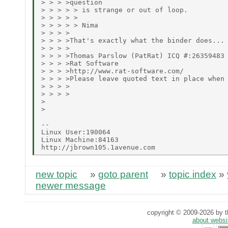
> > > >question

> > > > > is strange or out of loop.

> > > > >

> > > > > Nima

> > > >

> > > >That's exactly what the binder does...

> > > >

> > > >Thomas Parslow (PatRat) ICQ #:26359483

> > > >Rat Software

> > > >http://www.rat-software.com/

> > > >Please leave quoted text in place when 
> > > >

> > > >

>

>

--

Linux User:190064

Linux Machine:84163

new topic
»
goto parent
»
topic index
»
newer message
copyright © 2009-2026 by th
about websi