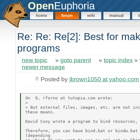
Open
Euphoria
home
forum
wiki
manual
Re: Re: Re[2]: Best for ma
programs
new topic
»
goto parent
»
topic index
»
newer message
Posted by
jbrown1050 at yahoo.com
On  0, rforno at tutopia.com wrote:

>

> But external files, images, etc. are not inc
these means.

David Cuny wrote a program to bind resources, 
Therefore, you can have bind.bat or bindw.bat 
(depending
