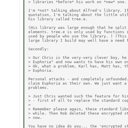
> libraries *before* his work on *new* one.

I'm *not* talking about Alfred's library. If
quotation, I'm talking about the little util
his library called tree.e.

(His library was large enough that he split 
elements. tree.e is only used by functions i
used by people who use the library. ) (This 
large library I build may well have a need f
Secondly:

> Our Chris is the very-very clever boy, he 
> Euphoria" and now wants to have his own on
> Ok, what a problem, Karl has, Matt has, th
> Euphoria.

Personal attacks - and completely unfounded.
claim Euphoria as their own. We just want a 
problems.

> Just Chris wanted such the feature for his
> - first of all to replace the standard cop
> 

> Remember please again, these standard libr
> while. Then Rob deleted these encrypted st
> now.

You have no idea do you... the 'encrypted st