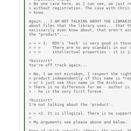
> No one care here, as I can see, we just re
> without registration. The case with Chris 
> know.

Again... I AM NOT TALKING ABOUT THE LIBRARIE
about files that the library uses... that th
necissarily even know about, that aren't ass
the "product"....

> > > 3.  RDS's 'hack' is very good in those
> > >     There are no any scandals in our c
> > >     intellectual properties - it is ju
*bzzzzzrt*

You're off track again...

> No, I am not mistaken, I respect the right
> product independently if this name is *reg
> or I just see this name in The Archive.

> There is no difference for me - author is 
> - he is the very first foreve.

*bzzzzzrt*

I'm not talking about the 'product'.

> > >2. It is illogical. There is no support
> 

> My arguments see please above and below.

None of which actually address the point. Th