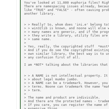
You've looked at 11,000 euphoria files? Righ
There are namespacing issues already, becaus
like "TRUE" and "FALSE" - often causing prob
another library.

> > Really? So, whom does 'ini.e' belong to?
> > win32lib is known, and noone will else w
> > many names are generic, and if the progr
> > they write a library, utility files are 
> > same name.

> 

> Yes, really, the copyrighted stuff  *must*
> And if you do see the copyrighted existing
> own similar library, the best way is to us
> any confusion first of all.

I am *NOT* talking about the libraries that 
> > A NAME is not intellectual property. It 
> > about legal mumbo jumbo.

> > A NAME can be a trademark. However, you 
> > terms. Noone can trademark the name "mat
> > term.

> 

> The name and product are indivisible.

> And there are the protected names - tradem
> If you care, you can register the name of 
> expensive thing.
