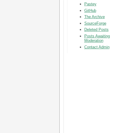
Pastey
GitHub
The Archive
SourceForge
Deleted Posts
Posts Awaiting
Moderation
Contact Admin