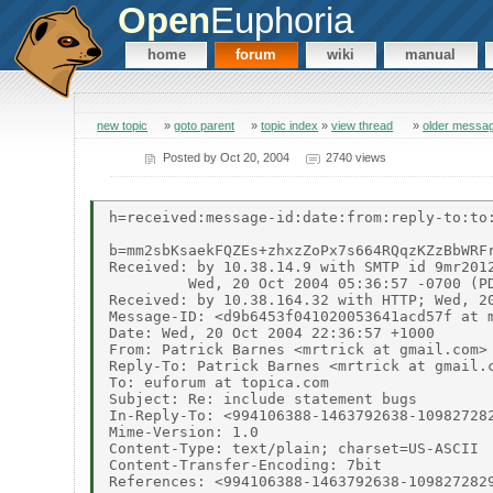
Open
Euphoria
home
forum
wiki
manual
new topic
»
goto parent
»
topic index
»
view thread
»
older messa
Posted by
Oct 20, 2004
2740 views
h=received:message-id:date:from:reply-to:to
b=mm2sbKsaekFQZEs+zhxzZoPx7s664RQqzKZzBbWRF
Received: by 10.38.14.9 with SMTP id 9mr2012
         Wed, 20 Oct 2004 05:36:57 -0700 (PD
Received: by 10.38.164.32 with HTTP; Wed, 20
Message-ID: <d9b6453f041020053641acd57f at m
Date: Wed, 20 Oct 2004 22:36:57 +1000

From: Patrick Barnes <mrtrick at gmail.com>

Reply-To: Patrick Barnes <mrtrick at gmail.c
To: euforum at topica.com

Subject: Re: include statement bugs

In-Reply-To: <994106388-1463792638-109827282
Mime-Version: 1.0

Content-Type: text/plain; charset=US-ASCII

Content-Transfer-Encoding: 7bit

References: <994106388-1463792638-1098272829