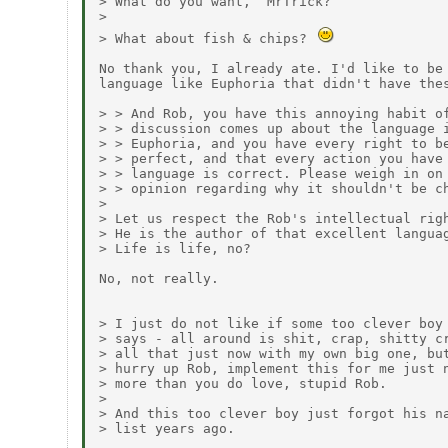
> What do you want,  MrTrick?

> 

> What about fish & chips? 
No thank you, I already ate. I'd like to be 
language like Euphoria that didn't have thes
> > And Rob, you have this annoying habit of
> > discussion comes up about the language i
> > Euphoria, and you have every right to be
> > perfect, and that every action you have 
> > language is correct. Please weigh in on 
> > opinion regarding why it shouldn't be ch
> 

> Let us respect the Rob's intellectual righ
> He is the author of that excellent languag
> Life is life, no?

No, not really.

> I just do not like if some too clever boy 
> says - all around is shit, crap, shitty cr
> all that just now with my own big one, but
> hurry up Rob, implement this for me just n
> more than you do love, stupid Rob.

> 

> And this too clever boy just forgot his na
> list years ago.
