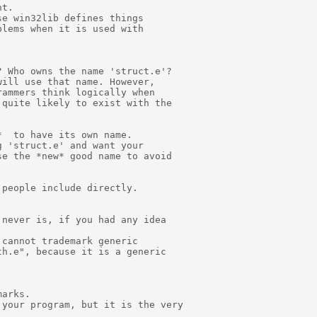
t.

e win32lib defines things

lems when it is used with

 Who owns the name 'struct.e'?

ill use that name. However,

ammers think logically when

quite likely to exist with the

  to have its own name.

 'struct.e' and want your

e the *new* good name to avoid

people include directly.

never is, if you had any idea

cannot trademark generic

h.e", because it is a generic

arks.

your program, but it is the very
