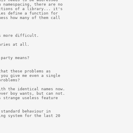
 namespacing, there are no

tions of a library... it's

es define a function for

ess how many of them call

 more difficult.

ries at all.

party means?

hat these problems as

you give me even a single

roblems?

th the identical names now.

ver boy wants, but can not.

 strange useless feature

standard behaviour in

ng system for the last 20
