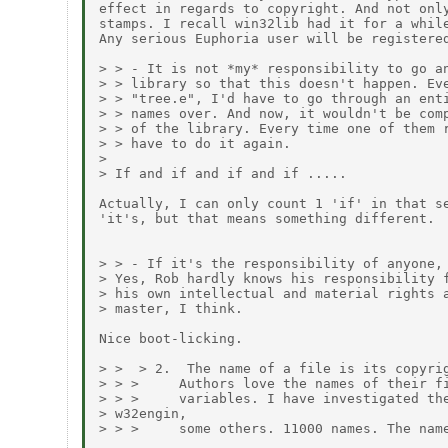
effect in regards to copyright. And not only
stamps. I recall win32lib had it for a while
Any serious Euphoria user will be registered
> > - It is not *my* responsibility to go an
> > library so that this doesn't happen. Eve
> > "tree.e", I'd have to go through an enti
> > names over. And now, it wouldn't be comp
> > of the library. Every time one of them r
> > have to do it again.

> 

> If and if and if and if .....

Actually, I can only count 1 'if' in that se
'it's, but that means something different.

> > - If it's the responsibility of anyone, 
> Yes, Rob hardly knows his responsibility f
> his own intellectual and material rights a
> master, I think.

Nice boot-licking.

> >  > 2.  The name of a file is its copyrig
> > >     Authors love the names of their fi
> > >     variables. I have investigated the
> w32engin,

> > >     some others. 11000 names. The name