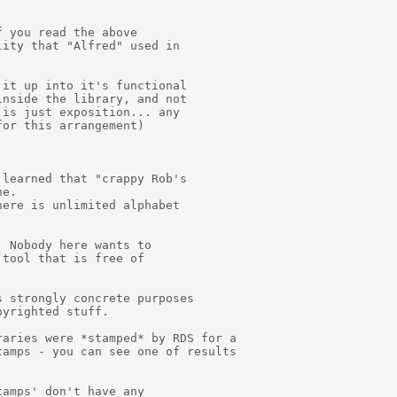
 you read the above

ity that "Alfred" used in

it up into it's functional

nside the library, and not

is just exposition... any

or this arrangement)

learned that "crappy Rob's

e.

ere is unlimited alphabet

 Nobody here wants to

tool that is free of

 strongly concrete purposes

yrighted stuff.

aries were *stamped* by RDS for a

amps - you can see one of results

amps' don't have any
