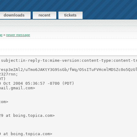
downloads
recent
tickets
ge
»
newer message
:subject:in-reply-to:mime-version:content-type:content-tr
resp3eZAl2/uTmo6JAKtY3G9SsGb/fWq/OSsITuFVHcmlMDSZc0o5QzUl
327rnn;

T)

 Oct 2004 05:36:57 -0700 (PDT)

ail.gmail.com>

om>

9 at boing.topica.com>

 at boing.topica.com>
