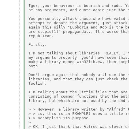
Igor, your behaviour is boorish and rude. Yo
of any arguments, and quote again just the s
You personally attack those who have valid a
attempt to debate the argument, just attack 
again this silly "Euphoria and Rob is the be
are stupid!1!" propaganda... It's worse than
republican.

Firstly:

I'm not talking about libraries. REALLY. I n
my arguments properly, you'd have seen this.
make a library named win32lib.ew, then compl
both.

Don't argue again that nobody will use the s
libraries, and that they can just check the 
foolish.

I'm talking about the little files that are 
consisting of common functions that the auth
library, but which are not used by the end u
> > However, a library written by "Alfred" (
> > is, this is an EXAMPLE) uses a little in
> > accomplish its purpose.

> 

> OK, I just think that Alfred was clever en