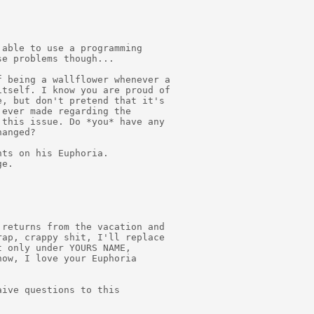
able to use a programming

e problems though...

 being a wallflower whenever a

tself. I know you are proud of

, but don't pretend that it's

ever made regarding the

this issue. Do *you* have any

anged?

ts on his Euphoria.

e.

returns from the vacation and

ap, crappy shit, I'll replace

 only under YOURS NAME,

ow, I love your Euphoria

ive questions to this
