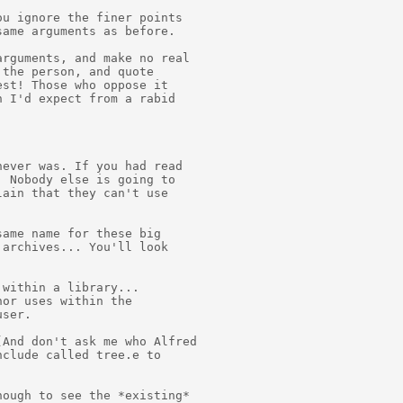
u ignore the finer points

ame arguments as before.

rguments, and make no real

the person, and quote

st! Those who oppose it

 I'd expect from a rabid

ever was. If you had read

 Nobody else is going to

ain that they can't use

ame name for these big

archives... You'll look

within a library...

or uses within the

ser.

And don't ask me who Alfred

clude called tree.e to

ough to see the *existing*
