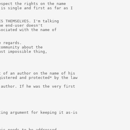
spect the rights on the name

is single and first as far as I

S THEMSELVES. I'm talking

e end-user doesn't

ociated with the name of

 regards.

ommunity about the

st impossible thing,

 of an author on the name of his

istered and protected* by the law

author. If he was the very first

ing argument for keeping it as-is

is needs to be addressed
