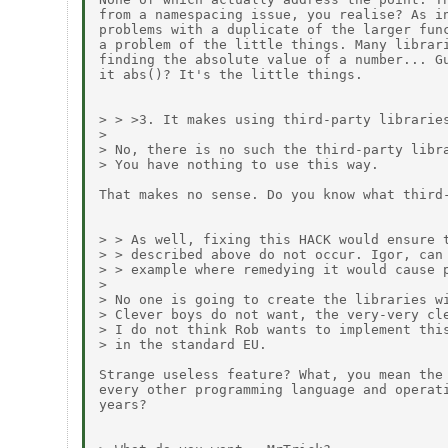
from a namespacing issue, you realise? As in
problems with a duplicate of the larger func
a problem of the little things. Many librari
finding the absolute value of a number... Gu
it abs()? It's the little things.

> > >3. It makes using third-party libraries
> 

> No, there is no such the third-party libra
> You have nothing to use this way.

That makes no sense. Do you know what third-
> > As well, fixing this HACK would ensure t
> > described above do not occur. Igor, can 
> > example where remedying it would cause p
> 

> No one is going to create the libraries wi
> Clever boys do not want, the very-very cle
> I do not think Rob wants to implement this
> in the standard EU.

Strange useless feature? What, you mean the 
every other programming language and operati
years?
