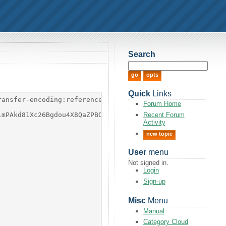
Search
Quick
Links
ansfer-encoding:references;

Forum Home
Recent Forum
mPAkd81Xc26Bgdou4X8QaZPBO7gmJzt68SrF8x1+u7Ngp5bvU/dj08wf
Activity
new topic
User
menu
Not signed in.
Login
Sign-up
Misc
Menu
Manual
Category Cloud