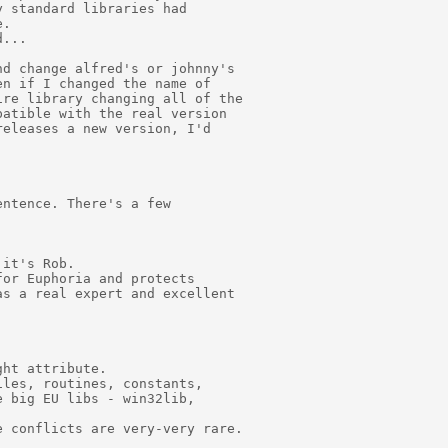
 standard libraries had

.

...

d change alfred's or johnny's

n if I changed the name of

re library changing all of the

atible with the real version

eleases a new version, I'd

ntence. There's a few

it's Rob.

or Euphoria and protects

s a real expert and excellent

ht attribute.

les, routines, constants,

 big EU libs - win32lib,

 conflicts are very-very rare.
