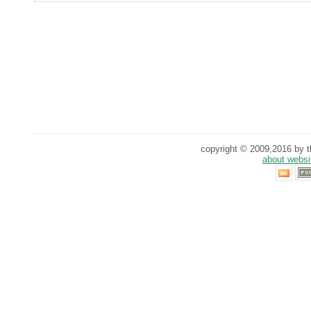
copyright © 2009,2016 by th
about websi