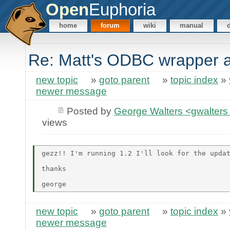
Open
Euphoria
home
forum
wiki
manual
Re: Matt's ODBC wrapper 
new topic
»
goto parent
»
topic index
»
newer message
Posted by
George Walters <gwalters 
views
gezz!! I'm running 1.2 I'll look for the updat
thanks

new topic
»
goto parent
»
topic index
»
newer message