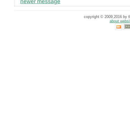
newer message
copyright © 2009,2016 by th
about websi