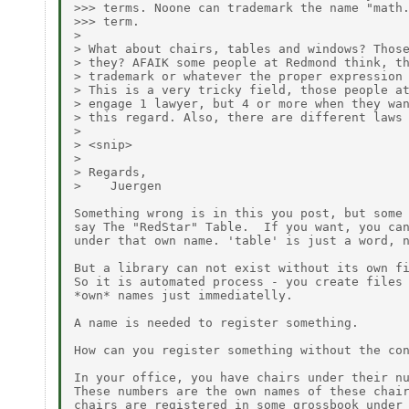
>>> terms. Noone can trademark the name "math.
>>> term.

> 

> What about chairs, tables and windows? Those
> they? AFAIK some people at Redmond think, th
> trademark or whatever the proper expression 
> This is a very tricky field, those people at
> engage 1 lawyer, but 4 or more when they wan
> this regard. Also, there are different laws 
> 

> <snip>

> 

> Regards,

>    Juergen

Something wrong is in this you post, but some 
say The "RedStar" Table.  If you want, you can
under that own name. 'table' is just a word, n
But a library can not exist without its own fi
So it is automated process - you create files 
*own* names just immediatelly.

A name is needed to register something.

How can you register something without the con
In your office, you have chairs under their nu
These numbers are the own names of these chair
chairs are registered in some grossbook under 