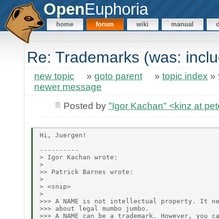
Open
Euphoria
home
forum
wiki
manual
Re: Trademarks (was: incl
new topic
»
goto parent
»
topic index
»
newer message
Posted by
"Igor Kachan" <kinz at pet
Hi, Juergen!

----------

> Igor Kachan wrote:

> 

>> Patrick Barnes wrote:

> 

> <snip>

> 

>>> A NAME is not intellectual property. It ne
>>> about legal mumbo jumbo.

>>> A NAME can be a trademark. However, you ca