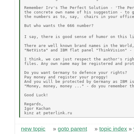
Remember Irv's The Perfect Solution - 'The Per
the concrete own name of his suggestion - to g
the numbers as to, say,  chairs in your office
But who wants the 666 number?

I say, there is good sense of humor on this l
There are well known brand names in the World,
"NetVista" and IBM flat panel "ThinkVision" - 
I think, we can just respect the author's righ
files. Any own name may be registered and prot
Do you want Germany to defence your rights?

Pay money and register your proggy!

And you will be protected by Germany as IBM is
"Money, money, money ..." - do you remember th
Good Luck!

Regards,

Igor Kachan

new topic
»
goto parent
»
topic index
»