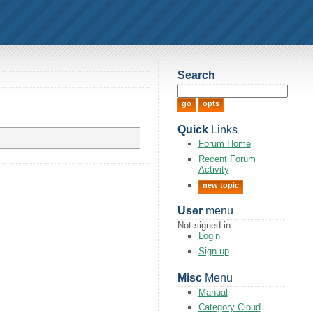
Search
Quick
Links
Forum Home
Recent Forum
Activity
new topic
User
menu
Not signed in.
Login
Sign-up
Misc
Menu
Manual
Category Cloud