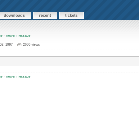
downloads
recent
tickets
ge
»
newer message
02, 1997
2686 views
ge
»
newer message