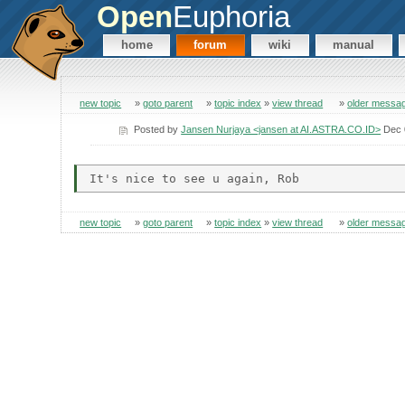
Open
Euphoria
home
forum
wiki
manual
new topic
»
goto parent
»
topic index
»
view thread
»
older messa
Posted by
Jansen Nurjaya <jansen at AI.ASTRA.CO.ID>
Dec 
new topic
»
goto parent
»
topic index
»
view thread
»
older messa