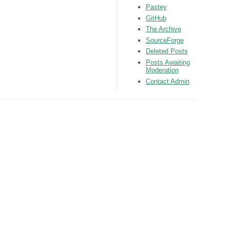
Pastey
GitHub
The Archive
SourceForge
Deleted Posts
Posts Awaiting
Moderation
Contact Admin