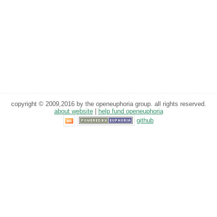
copyright © 2009,2016 by the openeuphoria group. all rights reserved.
about website
|
help fund openeuphoria
github