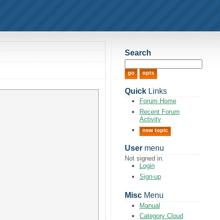
Search
Quick
Links
Forum Home
Recent Forum
Activity
new topic
User
menu
Not signed in.
Login
Sign-up
Misc
Menu
Manual
Category Cloud