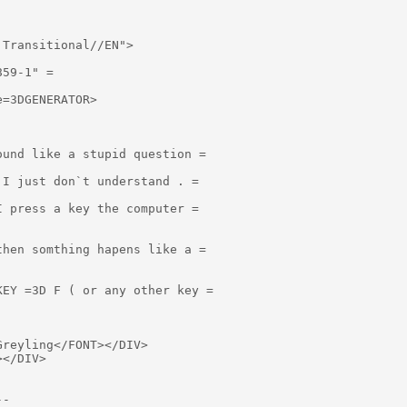
Transitional//EN">

59-1" =

=3DGENERATOR>

und like a stupid question =

I just don`t understand . =

 press a key the computer =

hen somthing hapens like a =

EY =3D F ( or any other key =

reyling</FONT></DIV>

</DIV>
