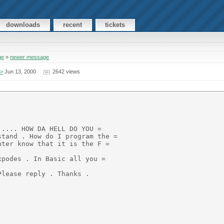
downloads
recent
tickets
ge
»
newer message
A>
Jun 13, 2000
2642 views
.... HOW DA HELL DO YOU =

tand . How do I program the =

ter know that it is the F =

podes . In Basic all you =

lease reply . Thanks .
