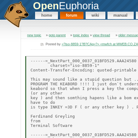
Open
Euphoria
home
forum
wiki
manual
new topic
»
goto parent
»
topic index
»
view thread
»
older messa
Posted by
=?iso-8859-1?B?CAg=?= <mwfch at MWEB.CO.Z
------=_NextPart_000_0037_01BFD529.AAA24580

        charset="iso-8859-1"

Content-Transfer-Encoding: quoted-printable

This may sound like a stupid question but ..
PROGRAM THE KEABORD !!!! I just don`t unders
keabord so that when I press a key the compu
(or any other

key ) and then somthing hapens like a bom ex
have to do

is type INKEY =3D F ( or any other key ) . P
Ferdinand Greyling

from

Terminal Software

------=_NextPart_000_0037_01BFD529.AAA24580
