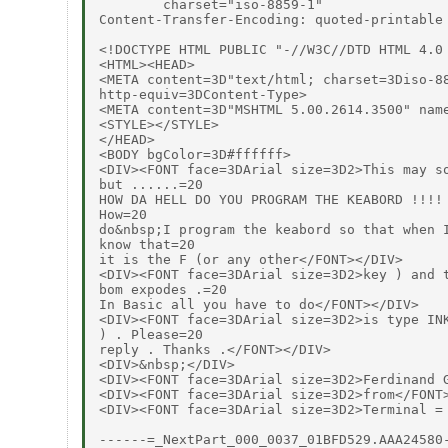
        charset="iso-8859-1"

Content-Transfer-Encoding: quoted-printable

<!DOCTYPE HTML PUBLIC "-//W3C//DTD HTML 4.0 
<HTML><HEAD>

<META content=3D"text/html; charset=3Diso-88
http-equiv=3DContent-Type>

<META content=3D"MSHTML 5.00.2614.3500" name
<STYLE></STYLE>

</HEAD>

<BODY bgColor=3D#ffffff>

<DIV><FONT face=3DArial size=3D2>This may so
but ......=20

HOW DA HELL DO YOU PROGRAM THE KEABORD !!!! 
How=20

do&nbsp;I program the keabord so that when I
know that=20

it is the F (or any other</FONT></DIV>

<DIV><FONT face=3DArial size=3D2>key ) and t
bom expodes .=20

In Basic all you have to do</FONT></DIV>

<DIV><FONT face=3DArial size=3D2>is type INK
) . Please=20

reply . Thanks .</FONT></DIV>

<DIV>&nbsp;</DIV>

<DIV><FONT face=3DArial size=3D2>Ferdinand G
<DIV><FONT face=3DArial size=3D2>from</FONT>
<DIV><FONT face=3DArial size=3D2>Terminal =
