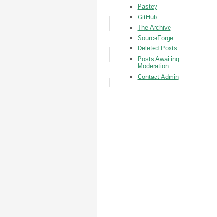
Pastey
GitHub
The Archive
SourceForge
Deleted Posts
Posts Awaiting
Moderation
Contact Admin