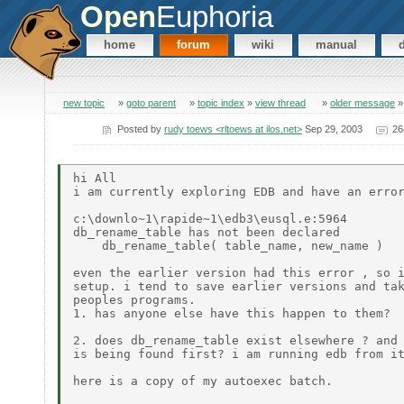
Open
Euphoria
home
forum
wiki
manual
new topic
»
goto parent
»
topic index
»
view thread
»
older message
Posted by
rudy toews <rltoews at ilos.net>
Sep 29, 2003
26
hi All

i am currently exploring EDB and have an error
c:\downlo~1\rapide~1\edb3\eusql.e:5964

db_rename_table has not been declared

    db_rename_table( table_name, new_name )

even the earlier version had this error , so i
setup. i tend to save earlier versions and tak
peoples programs.

1. has anyone else have this happen to them?

2. does db_rename_table exist elsewhere ? and 
is being found first? i am running edb from it
here is a copy of my autoexec batch.
