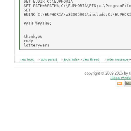
SET EUDIR=C:\EUPHORIA

SET PATH=%PATH%;C:\EUPHORIA\BIN;c:\ProgramFile
SET 

EUINC=C:\EUPHORIA\w32005901\include;C:\EUPHORI
PATH=%PATH%;

thankyou

rudy

new topic
»
goto parent
»
topic index
»
view thread
»
older message
copyright © 2009,2016 by th
about websi