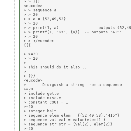
> > }}}

<eucode>

> > sequence a

> >=20

> > a = {52,49,53}

> >=20

> > print(1, a)              -- outputs {52,49
> > printf(1, "%s", {a})  -- outputs "415"

> >=20

> > </eucode>

{{{

> >=20

> >=20

>

> This should do it also...

>

> }}}

<eucode>

> --    Disiguish a string from a sequence

>=20

> include get.e

> include misc.e

> constant COUT = 1

>=20

> integer halt

> sequence elem elem = {{52,49,53},"415"}

> sequence val val = value(elem[1])

> sequence str str = {val[2], elem[2]}

>=20
