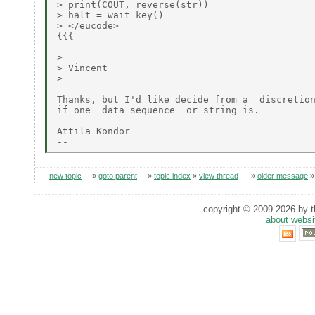
> print(COUT, reverse(str))

> halt = wait_key()

> </eucode>

{{{

>

> Vincent

>

Thanks, but I'd like decide from a  discretion
if one  data sequence  or string is.

Attila Kondor

new topic
»
goto parent
»
topic index
»
view thread
»
older message
copyright © 2009-2026 by th
about websi