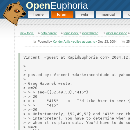
Open
Euphoria
home
forum
wiki
manual
new topic
»
goto parent
»
topic index
»
view thread
»
older message
Posted by
Kondor Attila <euflev at dpg.hu>
Dec 23, 2004
25
Vincent  <guest at RapidEuphoria.com> 2004.12.
>

>

> posted by: Vincent <darkvincentdude at yahoo
>

> Greg Haberek wrote:

> >=20

> > > seq={{52,49,53},"415"}

> >=20

> > >     "415"    <-- I'd like hier to see: {
> > >     "415"

> >=20

> > Unfortunately, {52,49,53} and "415" are th
> > interpreter). You have to determine when a
> > when it is plain data. You'd have to do so
> >=20
