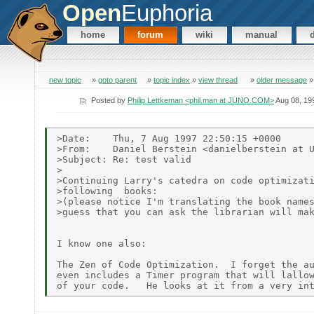
Open
Euphoria
home
forum
wiki
manual
new topic
»
goto parent
»
topic index
»
view thread
»
older message
Posted by
Philip Lettkeman <phil.man at JUNO.COM>
Aug 08, 19
>Date:    Thu, 7 Aug 1997 22:50:15 +0000

>From:    Daniel Berstein <danielberstein at U
>Subject: Re: test valid

>

>Continuing Larry's catedra on code optimizati
>following  books:

>(please notice I'm translating the book names
>guess that you can ask the librarian will mak
I know one also:

The Zen of Code Optimization.  I forget the au
even includes a Timer program that will lallow