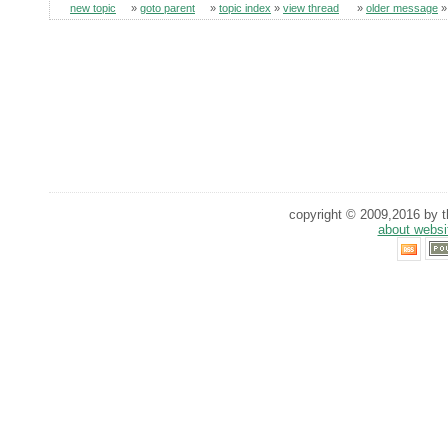
new topic
»
goto parent
»
topic index
»
view thread
»
older message
copyright © 2009,2016 by th
about websi