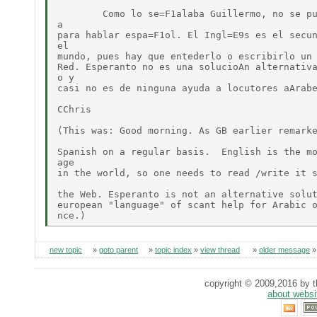
	Como lo se=F1alaba Guillermo, no se puede utilizar  regularmente esta list=

a

para hablar espa=F1ol. El Ingl=E9s es el secun
el

mundo, pues hay que entederlo o escribirlo un 
Red. Esperanto no es una solucioAn alternativa
o y

casi no es de ninguna ayuda a locutores aArabe
CChris

(This was: Good morning. As GB earlier remarke
Spanish on a regular basis.  English is the mo
age

in the world, so one needs to read /write it s
the Web. Esperanto is not an alternative solut
european "language" of scant help for Arabic o
new topic
»
goto parent
»
topic index
»
view thread
»
older message
copyright © 2009,2016 by th
about websi