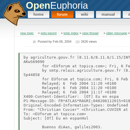
Open
Euphoria
home
forum
wiki
manual
new topic
»
goto parent
»
topic index
»
view thread
»
older message
Posted by
Feb 06, 2004
2626 views
by agriculture.gouv.fr (8.11.6/8.11.6/1.15/INT
AKwS69090

	for <EUforum at topica.com>; Fri, 6 Feb 2004 11:20:59 +0100

	by smtp.relais.agriculture.gouv.fr (8.11.1/8.11.6/1.1/RELAIS-MAP) id i16Aa=

5p44858

	for EUforum at topica.com; Fri, 6 Feb 2004 11:36:05 +0100

	Relayed; 6  Feb 2004 11:20 +0100

	Relayed; 6  Feb 2004 11:20 +0100

	Relayed; 6  Feb 2004 11:17 +0100

X400-Content-Identifier:  [OT] Eu en espa

P1-Message-ID: FR*ATLAS*RAGRI;040206112015+010
Original-Encoded-Information-Types: Undefined

From: "Christian Cuvier" <Christian.CUVIER at 
To: <EUforum at topica.com>

Subject: [OT] Eu en espanHol

	Buenos diAas, galilei2003.
