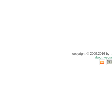
copyright © 2009,2016 by th
about websi