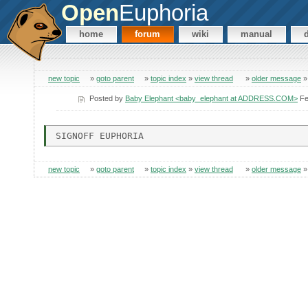
Open
Euphoria
home
forum
wiki
manual
new topic
»
goto parent
»
topic index
»
view thread
»
older message
Posted by
Baby Elephant <baby_elephant at ADDRESS.COM>
Fe
new topic
»
goto parent
»
topic index
»
view thread
»
older message