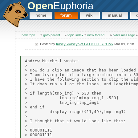
Open
Euphoria
home
forum
wiki
manual
new topic
»
goto parent
»
topic index
»
view thread
»
older message
Posted by
Kasey <kaseyb at GEOCITIES.COM>
Mar 09, 1998
Andrew Mitchell wrote:

>

> How do I clip an image that has been loaded 
> I am trying to fit a large picture into a 53
> I have the following section to clip the wid
> It does run all of the lines, and length(tmp
>

> if length(tmp_img) > 533 then

>             tmp_img1=tmp_img[1..533]

>             tmp_img=tmp_img1

> end if

>         display_image({11,49},tmp_img1)

>

> I thought that it would look like this:

>

> 000001111

> 000001111
