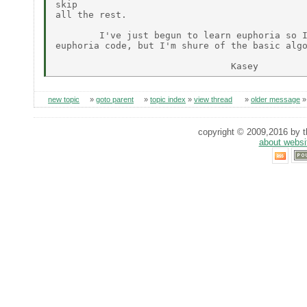
skip

all the rest.

        I've just begun to learn euphoria so I
euphoria code, but I'm shure of the basic algo
new topic
»
goto parent
»
topic index
»
view thread
»
older message
copyright © 2009,2016 by th
about websi