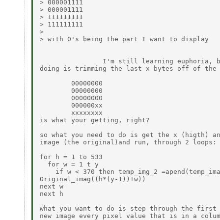
> 000001111

> 000001111

> 111111111

> 111111111

>

> with 0's being the part I want to display

                I'm still learning euphoria, b
doing is trimming the last x bytes off of the 
        00000000

        00000000

        00000000

        000000xx

        xxxxxxxx

is what your getting, right?

so what you need to do is get the x (higth) an
image (the original)and run, through 2 loops: 
for h = 1 to 533

  for w = 1 t y

    if w < 370 then temp_img_2 =apend(temp_ima
Original_imag((h*(y-1))+w))

next w

next h

what you want to do is step through the first 
new image every pixel value that is in a colum