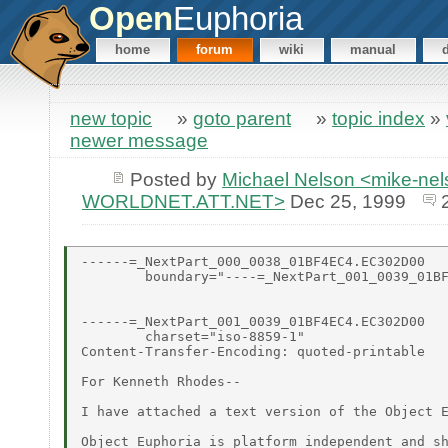
Open
Euphoria
home
forum
wiki
manual
new topic
»
goto parent
»
topic index
»
newer message
Posted by
Michael Nelson <mike-ne
WORLDNET.ATT.NET>
Dec 25, 1999
------=_NextPart_000_0038_01BF4EC4.EC302D00

        boundary="----=_NextPart_001_0039_01BF
------=_NextPart_001_0039_01BF4EC4.EC302D00

        charset="iso-8859-1"

Content-Transfer-Encoding: quoted-printable

For Kenneth Rhodes--

I have attached a text version of the Object E
Object Euphoria is platform independent and sh