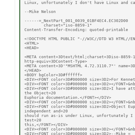
Linux, unfortunately I don't have Linux and ca
--Mike Nelson

------=_NextPart_001_0039_01BF4EC4.EC302D00

        charset="iso-8859-1"

Content-Transfer-Encoding: quoted-printable

<!DOCTYPE HTML PUBLIC "-//W3C//DTD W3 HTML//EN
<HTML>

<HEAD>

<META content=3Dtext/html;charset=3Diso-8859-1
http-equiv=3DContent-Type>

<META content=3D'"MSHTML 4.72.3110.7"' name=3D
</HEAD>

<BODY bgColor=3D#ffffff>

<DIV><FONT color=3D#000000 size=3D2>For Kennet
<DIV><FONT color=3D#000000 size=3D2></FONT>&nb
<DIV><FONT color=3D#000000 size=3D2>I have att
the Object=20

Euphoria documentation.</FONT></DIV>

<DIV><FONT color=3D#000000 size=3D2></FONT>&nb
<DIV><FONT color=3D#000000 size=3D2>Object Eup
independent and=20

should run as-is under Linux, unfortunately I 
test=20

this,</FONT></DIV>

<DIV><FONT color=3D#000000 size=3D2></FONT>&nb
<DIV><FONT color=3D#000000 size=3D2>--Mike =
