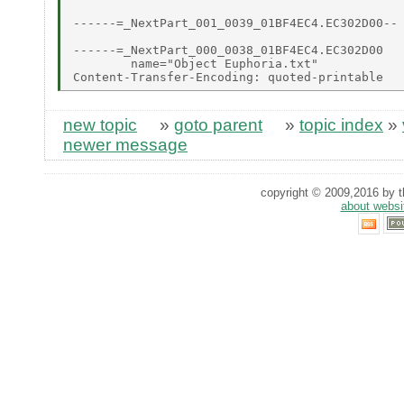
------=_NextPart_001_0039_01BF4EC4.EC302D00--

------=_NextPart_000_0038_01BF4EC4.EC302D00

        name="Object Euphoria.txt"

new topic
»
goto parent
»
topic index
»
newer message
copyright © 2009,2016 by th
about websi