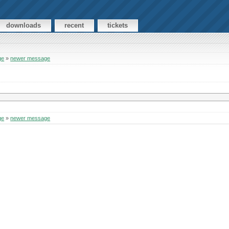
downloads
recent
tickets
ge
»
newer message
ge
»
newer message