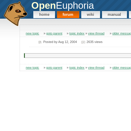
Open
Euphoria
home
forum
wiki
manual
new topic
»
goto parent
»
topic index
»
view thread
»
older messa
Posted by
Aug 12, 2004
2635 views
new topic
»
goto parent
»
topic index
»
view thread
»
older messa