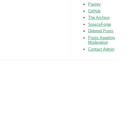
Pastey
GitHub
The Archive
SourceForge
Deleted Posts
Posts Awaiting
Moderation
Contact Admin