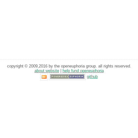
copyright © 2009,2016 by the openeuphoria group. all rights reserved.
about website
|
help fund openeuphoria
github