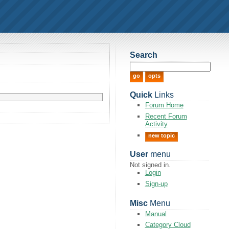
Search
Quick
Links
Forum Home
Recent Forum
Activity
new topic
User
menu
Not signed in.
Login
Sign-up
Misc
Menu
Manual
Category Cloud