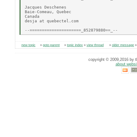
Jacques Deschenes

Baie-Comeau, Quebec

Canada

desja at quebectel.com

new topic
»
goto parent
»
topic index
»
view thread
»
older message
copyright © 2009,2016 by th
about websi