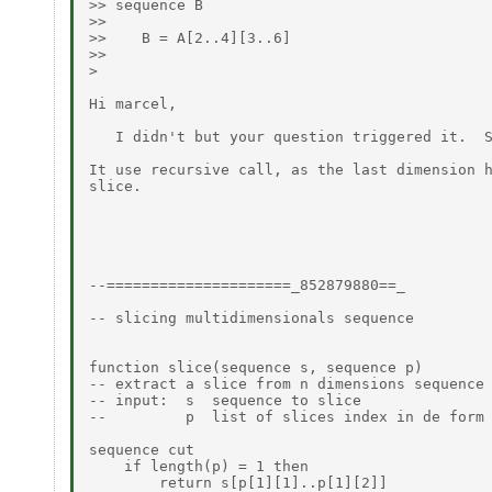
>> sequence B

>>

>>    B = A[2..4][3..6]

>>

>

Hi marcel,

   I didn't but your question triggered it.  S
It use recursive call, as the last dimension h
slice.

--=====================_852879880==_

-- slicing multidimensionals sequence

function slice(sequence s, sequence p)

-- extract a slice from n dimensions sequence

-- input:  s  sequence to slice

--         p  list of slices index in de form 
sequence cut

    if length(p) = 1 then

        return s[p[1][1]..p[1][2]]
