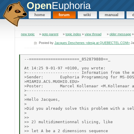
Open
Euphoria
home
forum
wiki
manual
new topic
»
goto parent
»
topic index
»
view thread
»
older message
Posted by
Jacques Deschenes <desja at QUEBECTEL.COM>
Ja
--=====================_852879880==_

At 14:25 9-01-97 +0100, you wrote:

>---------------------- Information from the m
>Sender:       Euphoria Programming for MS-DOS
>MIAMIU.ACS.MUOHIO.EDU>

>Poster:       Marcel Kollenaar <M.Kollenaar a
>---------------------------------------------
>

>Hello Jacques,

>

>Did you already solve this problem with a sel
>

>>

>> 2) multidimentionnal slicing, like

>>

>> let A be a 2 dimensions sequence
