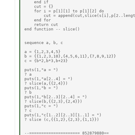
    end if

    cut = {}

    for i = p[1][1] to p[1][2] do

        cut = append(cut,slice(s[i],p[2..lengt
    end for

    return cut

end function -- slice()

sequence a, b, c

a = {1,2,3,4,5}

b = {{1,2,3,10},{4,5,6,11},{7,8,9,12}}

c = {b*2,b*3,b+23}

puts(1,"a = ")

? a

puts(1,"a[2..4] = ")

? slice(a,{{2,4}})

puts(1,"b = ")

? b

puts(1,"b[2..3][2..4] = ")

? slice(b,{{2,3},{2,4}})

puts(1,"c = ")

? c

puts(1,"c[1..2][2..3][1..1] = ")

? slice (c,{{1,2},{2,3},{1,1}})

--=====================_852879880==_
