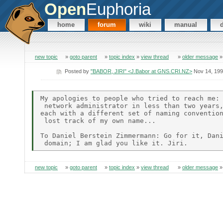
Open
Euphoria
home
forum
wiki
manual
new topic
»
goto parent
»
topic index
»
view thread
»
older message
Posted by
"BABOR, JIRI" <J.Babor at GNS.CRI.NZ>
Nov 14, 19
My apologies to people who tried to reach me: 
 network administrator in less than two years,
each with a different set of naming convention
 lost track of my own name...

To Daniel Berstein Zimmermann: Go for it, Dani
new topic
»
goto parent
»
topic index
»
view thread
»
older message