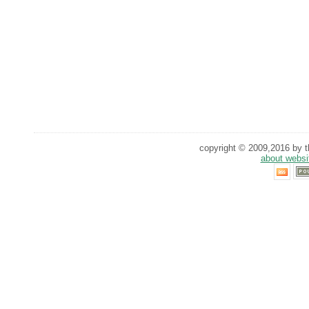
copyright © 2009,2016 by th
about websi