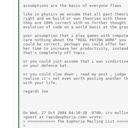
assumptions are the basis of everyone flaws

like in physics we assume that all past theori
right and we build or own theories with these 
they are 100% correct with no further thought 
evolution of code on a world basis at the gras
your assumption that i play games with compute
care nothing about the "REAL PAYING WORK" you 
could be correct, perhaps you could offer her 
her time to increase her productivity, instead
that's completely off topic.

or you could just assume that i was vindictive
on your defence hat.

or you could slow down , read my post , judge 
realise it's not even worth posting another th
with your life.

regards Joe

On Wed, 27 Oct 2004 04:10:38 -0700, irv mullin
<guest at rapideuphoria.com> wrote:

> ============ The Euphoria Mailing List =====
> 
