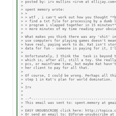
> posted by: irv mullins <irvm at ellijay.com>
> 

> spent memory wrote:

> >

> > wtf , i can't work out how you thought "*b
> > find a txt file for processing by a dumb l
> > program i slapped together in 15 minutes*"
> > more minutes of my time reading your obvio
> 

> What makes you think there was any 'shit' in
> use computers for playing games doesn't mean
> have real, paying work to do. Kat isn't stor
> data for fun - someone is paying for it, I'l
> 

> Unfortunately, I think the  task is beyond t
> which is, after all, still a toy. She really
> pcs, or mainframe time, but maybe Kat hasn't
> her client to pay for all that.

> 

> Of course, I could be wrong. Perhaps all thi
> step 1 in Kat's plan for world domination.

> 

> Irv

> 

> 

> --^-----------------------------------------
> This email was sent to: spent.memory at gmai
> 

> EASY UNSUBSCRIBE click here: http://topica.c
> Or send an email to: EUforum-unsubscribe at 