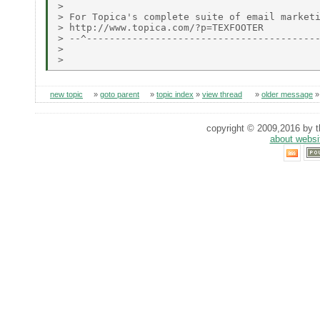
> 

> For Topica's complete suite of email marketi
> http://www.topica.com/?p=TEXFOOTER

> --^-----------------------------------------
> 

new topic
»
goto parent
»
topic index
»
view thread
»
older message
copyright © 2009,2016 by th
about websi