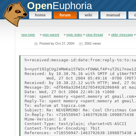
Open
Euphoria
home
forum
wiki
manual
new topic
»
goto parent
»
topic index
»
view thread
»
older message
Posted by
Oct 27, 2004
2562 views
h=received:message-id:date:from:reply-to:to:su
b=nyoY19IgCUg24MmKa15TW3c+FOWWLf4P+uTZGi7now12
Received: by 10.38.76.16 with SMTP id y16mr797
         Wed, 27 Oct 2004 05:49:16 -0700 (PDT)
Received: by 10.38.22.12 with HTTP; Wed, 27 Oc
Message-ID: <df040a32041027054928286848 at mai
Date: Wed, 27 Oct 2004 22:49:16 +1000

From: spent memory <spent.memory at gmail.com>
Reply-To: spent memory <spent.memory at gmail.
To: euforum at topica.com

Subject: Re: NEVERMIND! Re: Cool Christmas Con
In-Reply-To: <716550947-1463792638-1098875438 
Mime-Version: 1.0

Content-Type: text/plain; charset=US-ASCII

Content-Transfer-Encoding: 7bit

References: <716550947-1463792638-1098875438 a