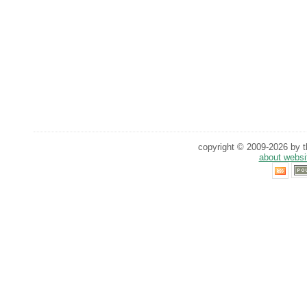
copyright © 2009-2026 by th
about websi