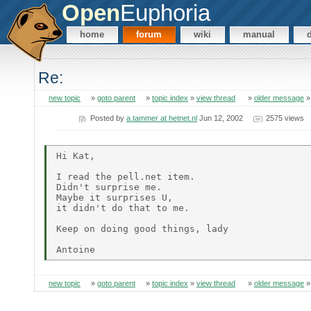
Open
Euphoria
home
forum
wiki
manual
Re:
new topic
»
goto parent
»
topic index
»
view thread
»
older message
Posted by
a.tammer at hetnet.nl
Jun 12, 2002
2575 views
Hi Kat,

I read the pell.net item.

Didn't surprise me.

Maybe it surprises U,

it didn't do that to me.

Keep on doing good things, lady

new topic
»
goto parent
»
topic index
»
view thread
»
older message