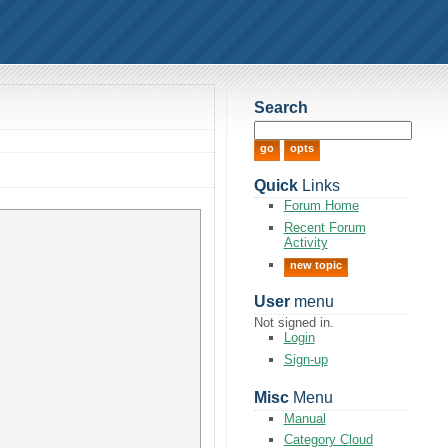
Search
Quick
Links
Forum Home
Recent Forum
Activity
new topic
User
menu
Not signed in.
Login
Sign-up
Misc
Menu
Manual
Category Cloud