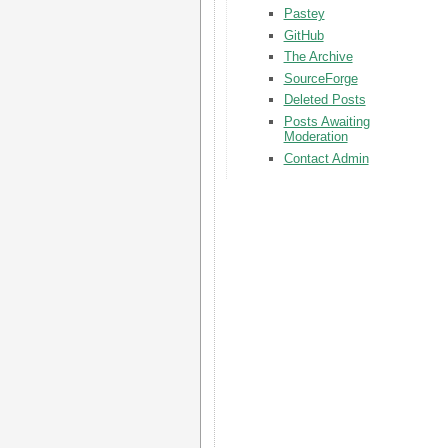
Pastey
GitHub
The Archive
SourceForge
Deleted Posts
Posts Awaiting
Moderation
Contact Admin