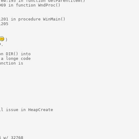
ew:195 in function GetParentItem()

69 in function WndProc()

201 in procedure WinMain()

205

)

.

n DIR() into 

a longe code

nction is 

l issue in HeapCreate

 w/ 32768
