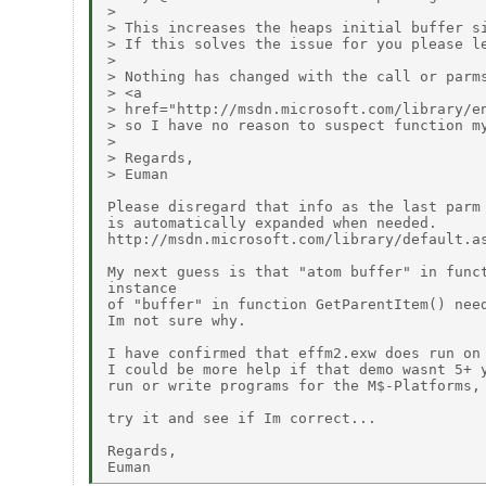
> 

> This increases the heaps initial buffer si
> If this solves the issue for you please le
> 

> Nothing has changed with the call or parms
> <a

> href="http://msdn.microsoft.com/library/e
> so I have no reason to suspect function my
> 

> Regards,

> Euman

Please disregard that info as the last parm 
is automatically expanded when needed. 

http://msdn.microsoft.com/library/default.as
My next guess is that "atom buffer" in funct
instance

of "buffer" in function GetParentItem() need
Im not sure why.

I have confirmed that effm2.exw does run on 
I could be more help if that demo wasnt 5+ y
run or write programs for the M$-Platforms, 
try it and see if Im correct...

Regards,
