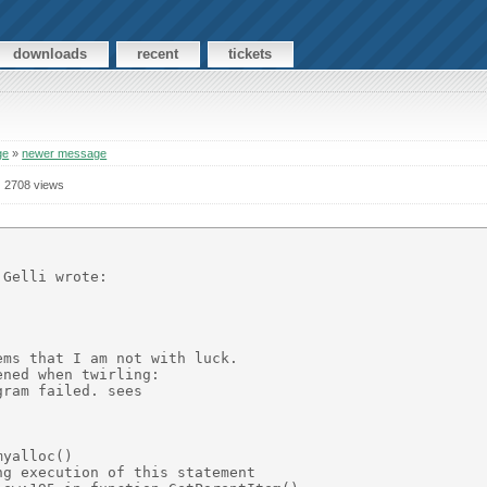
downloads
recent
tickets
ge
»
newer message
2708 views
Gelli wrote:

ms that I am not with luck.

ned when twirling:  

ram failed. sees 

yalloc()

g execution of this statement
