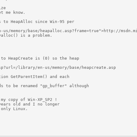
ze

t me know.

 to HeapAlloc since Win-95 per

n-us/memory/base/heapalloc.asp?frame=true">http://msdn.mi
alloc() is a problem.

to HeapCreate is (0) so the heap 

p?url=/library/en-us/memory/base/heapcreate.asp

ion GetParentItem() and each

s to be renamed "gp_buffer" although

my copy of Win-XP_SP2 !

ears old and I no longer

only Linux.
