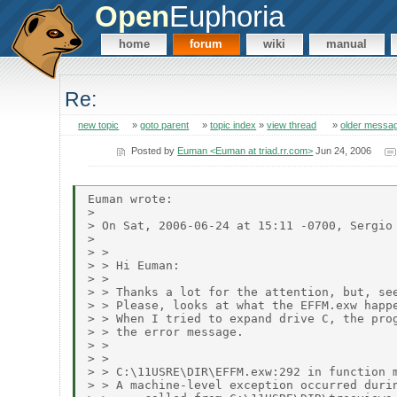
Open
Euphoria
home
forum
wiki
manual
Re:
new topic
»
goto parent
»
topic index
»
view thread
»
older messa
Posted by
Euman <Euman at triad.rr.com>
Jun 24, 2006
Euman wrote:

> 

> On Sat, 2006-06-24 at 15:11 -0700, Sergio 
> 

> > 

> > Hi Euman:

> > 

> > Thanks a lot for the attention, but, see
> > Please, looks at what the EFFM.exw happe
> > When I tried to expand drive C, the prog
> > the error message. 

> > 

> > 

> > C:\11USRE\DIR\EFFM.exw:292 in function m
> > A machine-level exception occurred durin