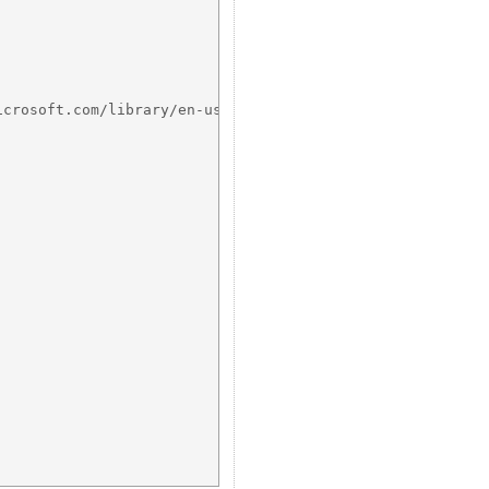
crosoft.com/library/en-us/memory/base/heapalloc.asp?fram