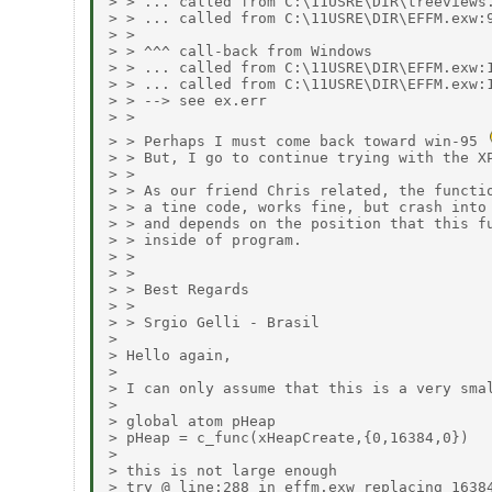
> > ... called from C:\11USRE\DIR\treeviews.
> > ... called from C:\11USRE\DIR\EFFM.exw:9
> > 

> > ^^^ call-back from Windows

> > ... called from C:\11USRE\DIR\EFFM.exw:1
> > ... called from C:\11USRE\DIR\EFFM.exw:1
> > --> see ex.err

> > 

> > Perhaps I must come back toward win-95 
> > But, I go to continue trying with the XP
> > 

> > As our friend Chris related, the functio
> > a tine code, works fine, but crash into 
> > and depends on the position that this fu
> > inside of program.

> > 

> > 

> > Best Regards

> > 

> > Srgio Gelli - Brasil

> 

> Hello again,

> 

> I can only assume that this is a very smal
> 

> global atom pHeap

> pHeap = c_func(xHeapCreate,{0,16384,0})

> 

> this is not large enough

> try @ line:288 in effm.exw replacing 16384