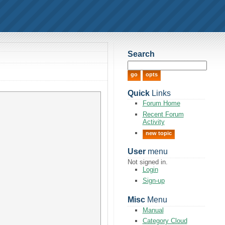
Search
Quick
Links
Forum Home
Recent Forum
Activity
new topic
User
menu
Not signed in.
Login
Sign-up
Misc
Menu
Manual
Category Cloud