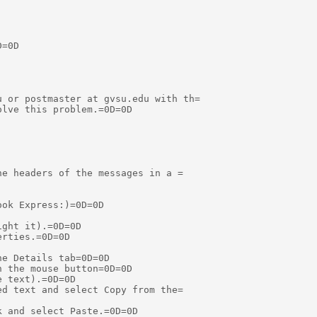
=0D

 or postmaster at gvsu.edu with th=

lve this problem.=0D=0D

e headers of the messages in a =

ok Express:)=0D=0D

ght it).=0D=0D

rties.=0D=0D

e Details tab=0D=0D

 the mouse button=0D=0D

 text).=0D=0D

d text and select Copy from the=

 and select Paste.=0D=0D
