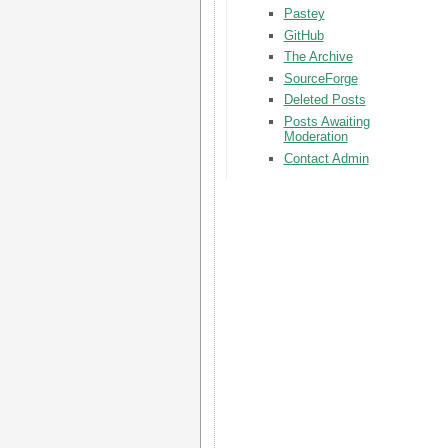
Pastey
GitHub
The Archive
SourceForge
Deleted Posts
Posts Awaiting
Moderation
Contact Admin