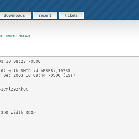
downloads
recent
tickets
ge
»
newer message
3 10:08:23 -0500

3D0 width=3D0>
