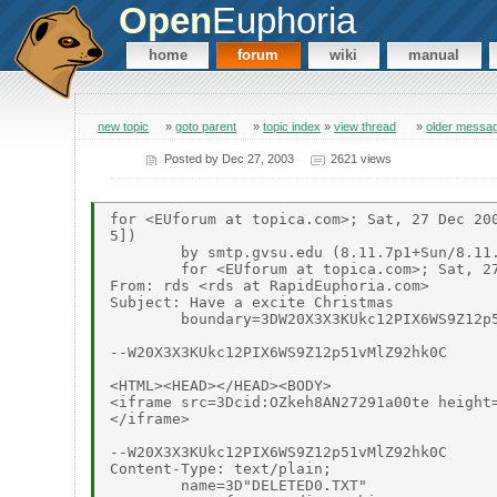
Open
Euphoria
home
forum
wiki
manual
new topic
»
goto parent
»
topic index
»
view thread
»
older messa
Posted by
Dec 27, 2003
2621 views
for <EUforum at topica.com>; Sat, 27 Dec 200
5])

	by smtp.gvsu.edu (8.11.7p1+Sun/8.11.6) with SMTP id hBRF8ij10735

	for <EUforum at topica.com>; Sat, 27 Dec 2003 10:08:44 -0500 (EST)

From: rds <rds at RapidEuphoria.com>

Subject: Have a excite Christmas

	boundary=3DW20X3X3KUkc12PIX6WS9Z12p51vMlZ92hk0C

--W20X3X3KUkc12PIX6WS9Z12p51vMlZ92hk0C

<HTML><HEAD></HEAD><BODY>

<iframe src=3Dcid:OZkeh8AN27291a00te height=
</iframe>

--W20X3X3KUkc12PIX6WS9Z12p51vMlZ92hk0C

Content-Type: text/plain;

	name=3D"DELETED0.TXT"
