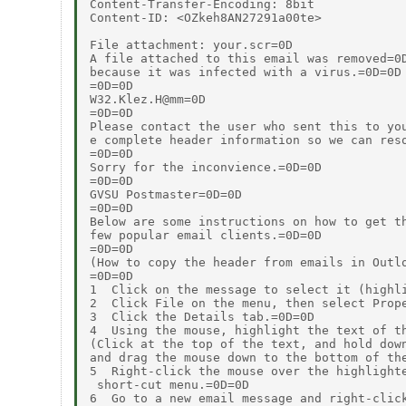
Content-Transfer-Encoding: 8bit

Content-ID: <OZkeh8AN27291a00te>

File attachment: your.scr=0D

A file attached to this email was removed=0D
because it was infected with a virus.=0D=0D

=0D=0D

W32.Klez.H@mm=0D

=0D=0D

Please contact the user who sent this to you
e complete header information so we can reso
=0D=0D

Sorry for the inconvience.=0D=0D

=0D=0D

GVSU Postmaster=0D=0D

=0D=0D

Below are some instructions on how to get th
few popular email clients.=0D=0D

=0D=0D

(How to copy the header from emails in Outlo
=0D=0D

1  Click on the message to select it (highli
2  Click File on the menu, then select Prope
3  Click the Details tab.=0D=0D

4  Using the mouse, highlight the text of th
(Click at the top of the text, and hold down
and drag the mouse down to the bottom of the
5  Right-click the mouse over the highlighte
 short-cut menu.=0D=0D

6  Go to a new email message and right-click