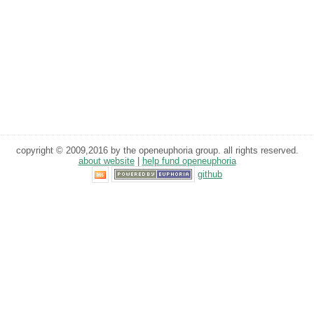
copyright © 2009,2016 by the openeuphoria group. all rights reserved.
about website
|
help fund openeuphoria
github