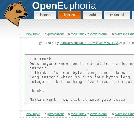
Open
Euphoria
home
forum
wiki
manual
new topic
»
goto parent
»
topic index
»
view thread
»
older messa
Posted by
simulat <simulat at INTERGATE.BC.CA>
Sep 19, 1
I'm stuck.

Does anyone know how to calculate the decima
integer?

I think it's four bytes long, and I know it 
long integer which is also four bytes long. 
integers,  but nothing I've tried to calcula
Thanks

new topic
»
goto parent
»
topic index
»
view thread
»
older messa