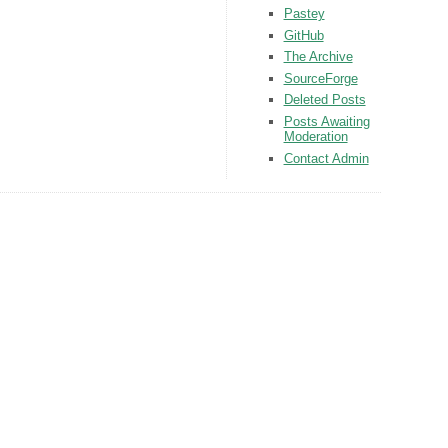
Pastey
GitHub
The Archive
SourceForge
Deleted Posts
Posts Awaiting
Moderation
Contact Admin