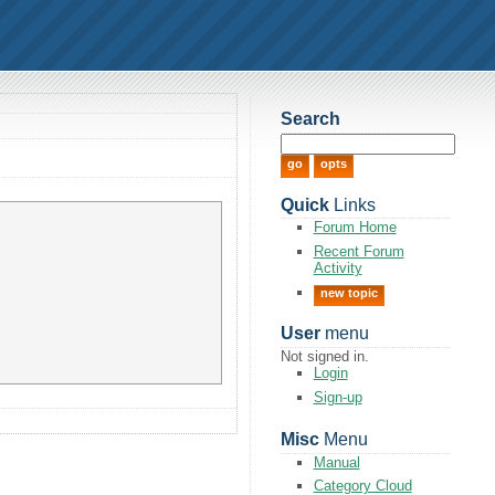
Search
Quick
Links
Forum Home
Recent Forum
Activity
new topic
User
menu
Not signed in.
Login
Sign-up
Misc
Menu
Manual
Category Cloud