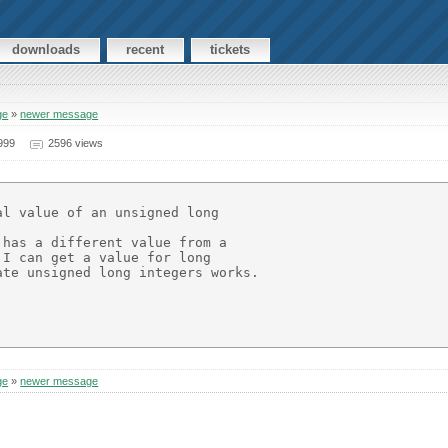
downloads
recent
tickets
ge
»
newer message
999
2596 views
l value of an unsigned long

has a different value from a

I can get a value for long

te unsigned long integers works.

ge
»
newer message