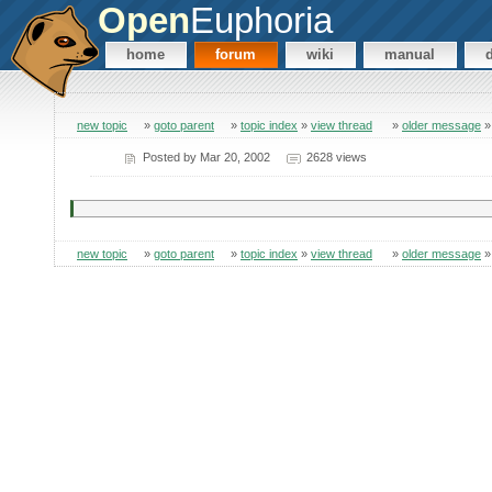
Open
Euphoria
home
forum
wiki
manual
new topic
»
goto parent
»
topic index
»
view thread
»
older message
Posted by
Mar 20, 2002
2628 views
new topic
»
goto parent
»
topic index
»
view thread
»
older message