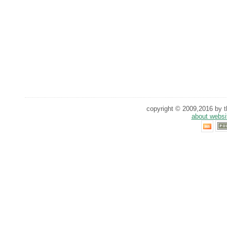
copyright © 2009,2016 by th
about websi