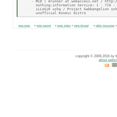
     - MiD ( mrunner at webaccess.net / http:/
       nothing:information Service: 1 - 719 - 
       iLLoGiK ushq / Project Gabbangelion ush
new topic
»
goto parent
»
topic index
»
view thread
»
older message
copyright © 2009,2016 by th
about websi