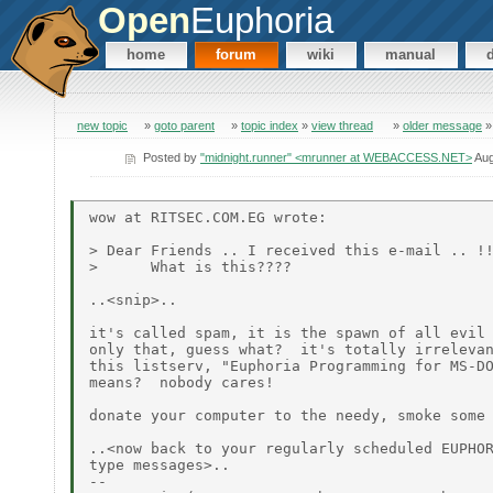
Open
Euphoria
home
forum
wiki
manual
new topic
»
goto parent
»
topic index
»
view thread
»
older message
Posted by
"midnight.runner" <mrunner at WEBACCESS.NET>
Aug
wow at RITSEC.COM.EG wrote:

> Dear Friends .. I received this e-mail .. !!
>      What is this????

..<snip>..

it's called spam, it is the spawn of all evil 
only that, guess what?  it's totally irrelevan
this listserv, "Euphoria Programming for MS-DO
means?  nobody cares!

donate your computer to the needy, smoke some 
..<now back to your regularly scheduled EUPHOR
type messages>..

--
