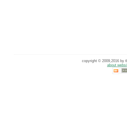
copyright © 2009,2016 by th
about websi