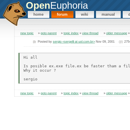
Open
Euphoria
home
forum
wiki
manual
new topic
»
goto parent
»
topic index
»
view thread
»
older message
Posted by
sergio <sergelli at uol.com.br>
Nov 09, 2001
275
Hi all

Is posible ex.exe file.ex be faster tham a fil
Why it occur ?

new topic
»
goto parent
»
topic index
»
view thread
»
older message