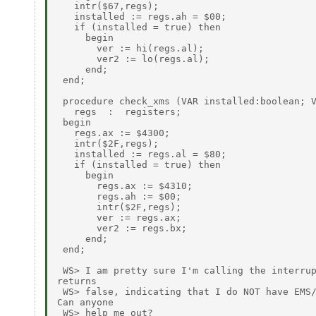
   intr($67,regs);

   installed := regs.ah = $00;

   if (installed = true) then

     begin

       ver := hi(regs.al);

       ver2 := lo(regs.al);

     end;

 end;

 procedure check_xms (VAR installed:boolean; V
   regs  :  registers;

 begin

   regs.ax := $4300;

   intr($2F,regs);

   installed := regs.al = $80;

   if (installed = true) then

     begin

       regs.ax := $4310;

       regs.ah := $00;

       intr($2F,regs);

       ver := regs.ax;

       ver2 := regs.bx;

     end;

 end;

 WS> I am pretty sure I'm calling the interrup
returns

 WS> false, indicating that I do NOT have EMS/
Can anyone

 WS> help me out?
