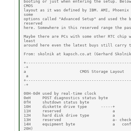
booting or just when entering the setup. Below
CMOS

layout as it was defined by IBM. AMI, Phoenix 
some

options called "Advanced Setup" and used the b
reserved

here. Somewhere in this reserved range the pas
Maybe there are PCs with some other RTC chip w
least

around here even the latest buys still carry t
From: skolnik at kapsch.co.at (Gerhard Skolnik
+---------------------------------------------
-+

a                       CMOS Storage Layout   
 a

+---------------------------------------------
-+

00H-0dH used by real-time clock

0eH     POST diagnostics status byte

0fH     shutdown status byte

10H     diskette drive type      -----+

11H     reserved                      a

12H     hard disk drive type          a

13H     reserved                      a- check
14H     equipment byte                a   conf
20H)
