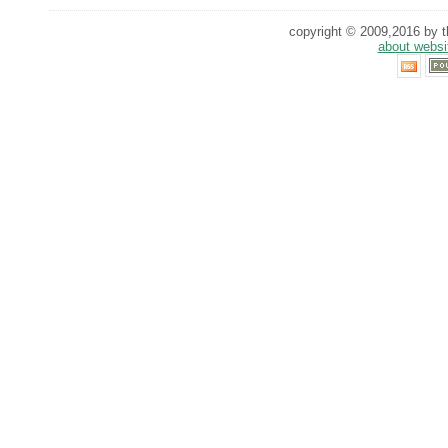
copyright © 2009,2016 by th
about websi