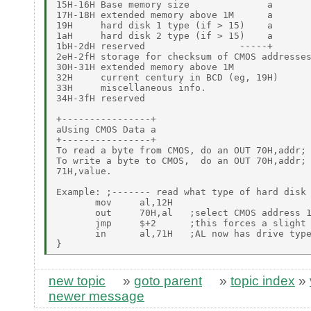
15H-16H Base memory size              a

17H-18H extended memory above 1M      a

19H     hard disk 1 type (if > 15)    a

1aH     hard disk 2 type (if > 15)    a

1bH-2dH reserved                 -----+

2eH-2fH storage for checksum of CMOS addresses
30H-31H extended memory above 1M

32H     current century in BCD (eg, 19H)

33H     miscellaneous info.

34H-3fH reserved

+----------------+

aUsing CMOS Data a

+----------------+

To read a byte from CMOS, do an OUT 70H,addr; 
To write a byte to CMOS,  do an OUT 70H,addr; 
71H,value.

Example: ;------- read what type of hard disk 
       mov     al,12H

       out     70H,al   ;select CMOS address 1
       jmp     $+2      ;this forces a slight 
       in      al,71H   ;AL now has drive type
new topic
»
goto parent
»
topic index
»
newer message