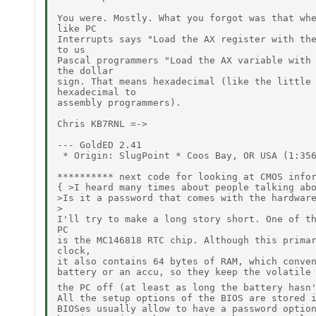
You were. Mostly. What you forgot was that whe
like PC

Interrupts says "Load the AX register with the
to us

Pascal programmers "Load the AX variable with 
the dollar

sign. That means hexadecimal (like the little 
hexadecimal to

assembly programmers).

Chris KB7RNL =->

--- GoldED 2.41

 * Origin: SlugPoint * Coos Bay, OR USA (1:356
********** next code for looking at CMOS infor
{ >I heard many times about people talking abo
>Is it a password that comes with the hardware
>

I'll try to make a long story short. One of th
PC

is the MC146818 RTC chip. Although this primar
clock,

it also contains 64 bytes of RAM, which conven
battery or an accu, so they keep the volatile 
the PC off (at least as long the battery hasn
All the setup options of the BIOS are stored i
BIOSes usually allow to have a password option