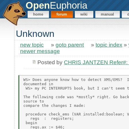
Open
Euphoria
home
forum
wiki
manual
Unknown
new topic
»
goto parent
»
topic index
»
newer message
Posted by
CHRIS JANTZEN Refer#
WS> Does anyone know how to detect XMS/EMS?  I
documented in

 WS> my PC INTERRUPTS book, but I can't seem t
The following code was *mostly* right. Go back
source to

compare the changes I made:

 procedure check_ems (VAR installed:boolean; V
   regs  :  registers;

 begin

   regs.ax := $46;
