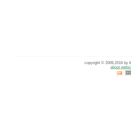
copyright © 2009,2016 by th
about websi