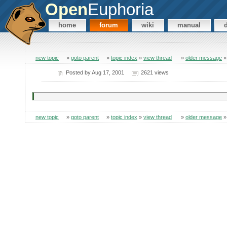
Open
Euphoria
home
forum
wiki
manual
new topic
»
goto parent
»
topic index
»
view thread
»
older message
Posted by
Aug 17, 2001
2621 views
new topic
»
goto parent
»
topic index
»
view thread
»
older message