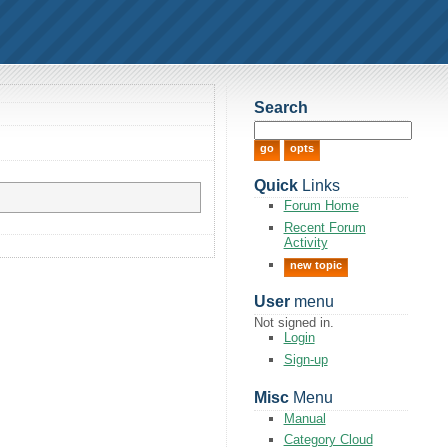
Search
Quick
Links
Forum Home
Recent Forum
Activity
new topic
User
menu
Not signed in.
Login
Sign-up
Misc
Menu
Manual
Category Cloud