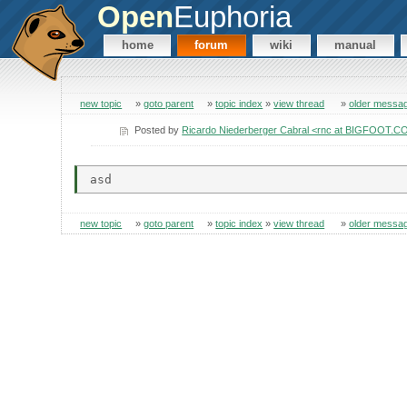
Open
Euphoria
home
forum
wiki
manual
new topic
»
goto parent
»
topic index
»
view thread
»
older messa
Posted by
Ricardo Niederberger Cabral <rnc at BIGFOOT.
new topic
»
goto parent
»
topic index
»
view thread
»
older messa