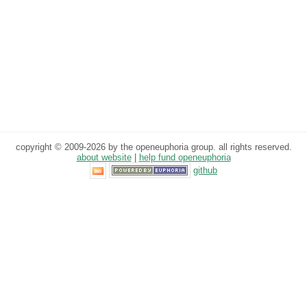
copyright © 2009-2026 by the openeuphoria group. all rights reserved.
about website
|
help fund openeuphoria
github