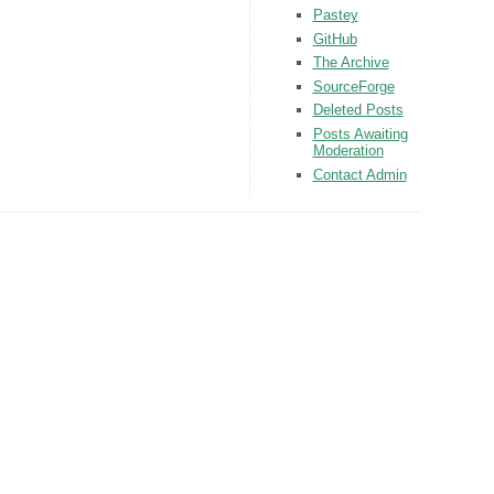
Pastey
GitHub
The Archive
SourceForge
Deleted Posts
Posts Awaiting
Moderation
Contact Admin