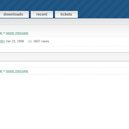
downloads
recent
tickets
ge
»
newer message
COM>
Jan 23, 1998
2607 views
ge
»
newer message