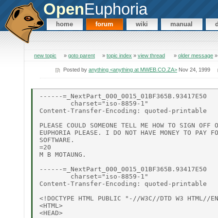
Open
Euphoria
home
forum
wiki
manual
new topic
»
goto parent
»
topic index
»
view thread
»
older message
Posted by
anything <anything at MWEB.CO.ZA>
Nov 24, 1999
------=_NextPart_000_0015_01BF365B.93417E50

        charset="iso-8859-1"

Content-Transfer-Encoding: quoted-printable

PLEASE COULD SOMEONE TELL ME HOW TO SIGN OFF O
EUPHORIA PLEASE. I DO NOT HAVE MONEY TO PAY FO
SOFTWARE.

=20

M B MOTAUNG.

------=_NextPart_000_0015_01BF365B.93417E50

        charset="iso-8859-1"

Content-Transfer-Encoding: quoted-printable

<!DOCTYPE HTML PUBLIC "-//W3C//DTD W3 HTML//EN
<HTML>

<HEAD>
