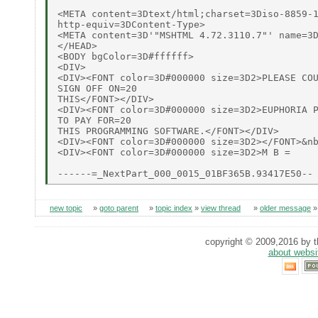
<META content=3Dtext/html;charset=3Diso-8859-1
http-equiv=3DContent-Type>

<META content=3D'"MSHTML 4.72.3110.7"' name=3D
</HEAD>

<BODY bgColor=3D#ffffff>

<DIV>

<DIV><FONT color=3D#000000 size=3D2>PLEASE COU
SIGN OFF ON=20

THIS</FONT></DIV>

<DIV><FONT color=3D#000000 size=3D2>EUPHORIA P
TO PAY FOR=20

THIS PROGRAMMING SOFTWARE.</FONT></DIV>

<DIV><FONT color=3D#000000 size=3D2></FONT>&nb
<DIV><FONT color=3D#000000 size=3D2>M B =

new topic
»
goto parent
»
topic index
»
view thread
»
older message
copyright © 2009,2016 by th
about websi