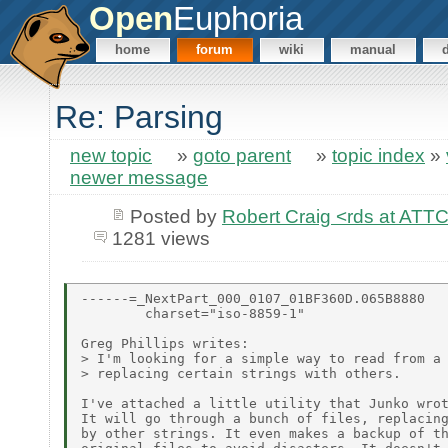
Open
Euphoria
home
forum
wiki
manual
Re: Parsing
new topic
»
goto parent
»
topic index
»
newer message
Posted by
Robert Craig <rds at A
1281 views
------=_NextPart_000_0107_01BF360D.065B8880

        charset="iso-8859-1"

Greg Phillips writes:

> I'm looking for a simple way to read from a 
> replacing certain strings with others.

I've attached a little utility that Junko wrot
It will go through a bunch of files, replacing
by other strings. It even makes a backup of th