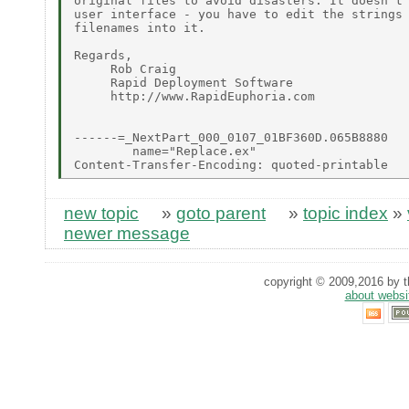
original files to avoid disasters. It doesn't 
user interface - you have to edit the strings 
filenames into it.

Regards,

     Rob Craig

     Rapid Deployment Software

     http://www.RapidEuphoria.com

------=_NextPart_000_0107_01BF360D.065B8880

        name="Replace.ex"

new topic
»
goto parent
»
topic index
»
newer message
copyright © 2009,2016 by th
about websi