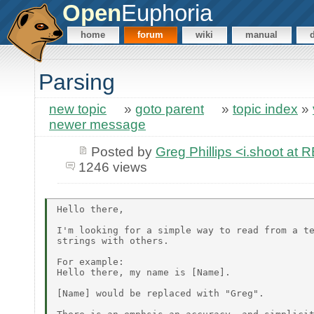
Open
Euphoria
home
forum
wiki
manual
Parsing
new topic
»
goto parent
»
topic index
»
newer message
Posted by
Greg Phillips <i.shoot 
1246 views
Hello there,

I'm looking for a simple way to read from a te
strings with others.

For example:

Hello there, my name is [Name].

[Name] would be replaced with "Greg".
