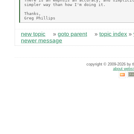
There is an emphsis an accuracy, and simplicit
simpler way than how I'm doing it.

Thanks,

new topic
»
goto parent
»
topic index
»
newer message
copyright © 2009-2026 by th
about websi