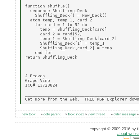
function shuffle()

  sequence Shuffling_Deck

    Shuffling_Deck() = New_Deck()

  atom temp, temp_1, card_2

    for card = 1 to 52 do

      temp = Shuffling_Deck[card]

      card_2 = rand(52)

      temp_1 = Shuffling_Deck[card_2]

      Shuffling_Deck[1] = temp_1

      Shuffling_Deck[card_2] = temp

    end for

return Shuffling_Deck

J Reeves

Grape Vine

ICQ# 13728824

______________________________________________
new topic
»
goto parent
»
topic index
»
view thread
»
older message
copyright © 2009,2016 by th
about websi