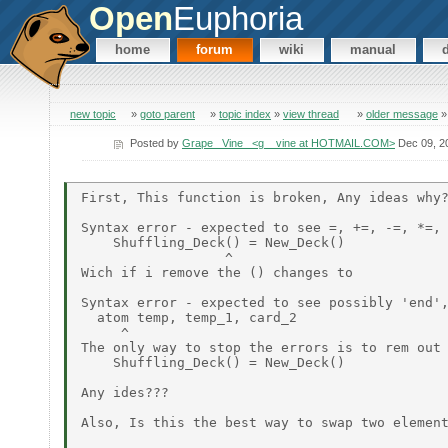
Open
Euphoria
home
forum
wiki
manual
new topic
»
goto parent
»
topic index
»
view thread
»
older message
Posted by
Grape_ Vine_ <g__vine at HOTMAIL.COM>
Dec 09, 2
First, This function is broken, Any ideas why?
Syntax error - expected to see =, +=, -=, *=, 
    Shuffling_Deck() = New_Deck()

                  ^

Wich if i remove the () changes to

Syntax error - expected to see possibly 'end',
  atom temp, temp_1, card_2

     ^

The only way to stop the errors is to rem out

    Shuffling_Deck() = New_Deck()

Any ides???

Also, Is this the best way to swap two element