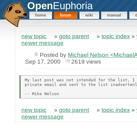
Open
Euphoria
home
forum
wiki
manual
new topic
»
goto parent
»
topic index
»
newer message
Posted by
Michael Nelson <Michae
Sep 17, 2000
2619 views
My last post was not intended for the list, I 
private email and sent to the list inadvertenl
new topic
»
goto parent
»
topic index
»
newer message