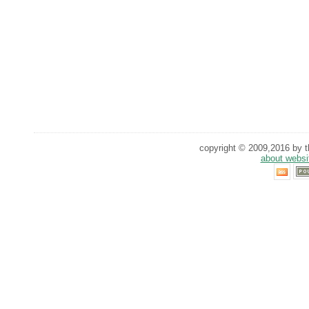
copyright © 2009,2016 by th
about websi