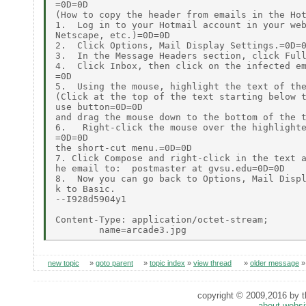
=0D=0D

(How to copy the header from emails in the Hot
1.  Log in to your Hotmail account in your web
Netscape, etc.)=0D=0D

2.  Click Options, Mail Display Settings.=0D=0
3.  In the Message Headers section, click Full
4.  Click Inbox, then click on the infected em
=0D

5.  Using the mouse, highlight the text of the
(Click at the top of the text starting below t
use button=0D=0D

and drag the mouse down to the bottom of the t
6.   Right-click the mouse over the highlighte
=0D=0D

the short-cut menu.=0D=0D

7. Click Compose and right-click in the text a
he email to:  postmaster at gvsu.edu=0D=0D

8.  Now you can go back to Options, Mail Displ
k to Basic.

--I928d5904y1

Content-Type: application/octet-stream;

new topic
»
goto parent
»
topic index
»
view thread
»
older message
copyright © 2009,2016 by th
about websi