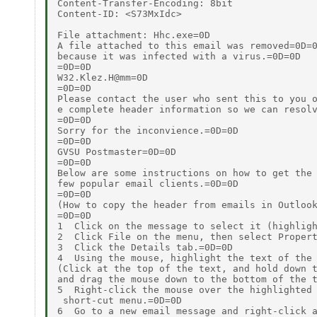
Content-Transfer-Encoding: 8bit

Content-ID: <S73MxIdc>

File attachment: Hhc.exe=0D

A file attached to this email was removed=0D=0
because it was infected with a virus.=0D=0D

=0D=0D

W32.Klez.H@mm=0D

=0D=0D

Please contact the user who sent this to you o
e complete header information so we can resolv
=0D=0D

Sorry for the inconvience.=0D=0D

=0D=0D

GVSU Postmaster=0D=0D

=0D=0D

Below are some instructions on how to get the 
few popular email clients.=0D=0D

=0D=0D

(How to copy the header from emails in Outlook
=0D=0D

1  Click on the message to select it (highligh
2  Click File on the menu, then select Propert
3  Click the Details tab.=0D=0D

4  Using the mouse, highlight the text of the 
(Click at the top of the text, and hold down t
and drag the mouse down to the bottom of the t
5  Right-click the mouse over the highlighted 
 short-cut menu.=0D=0D

6  Go to a new email message and right-click a