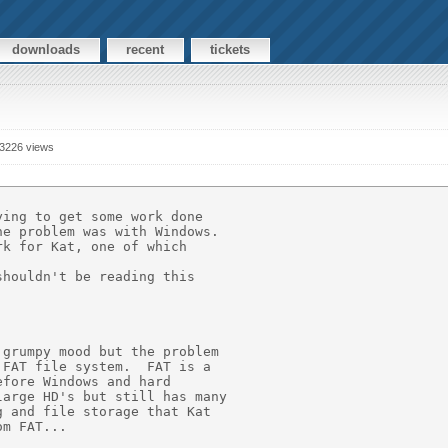
downloads
recent
tickets
3226 views
ing to get some work done 

e problem was with Windows.

k for Kat, one of which 

houldn't be reading this 

grumpy mood but the problem 

FAT file system.  FAT is a 

fore Windows and hard 

arge HD's but still has many 

 and file storage that Kat 

m FAT...
