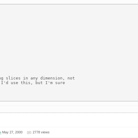
g slices in any dimension, not

I'd use this, but I'm sure

>
May 27, 2000
2778 views