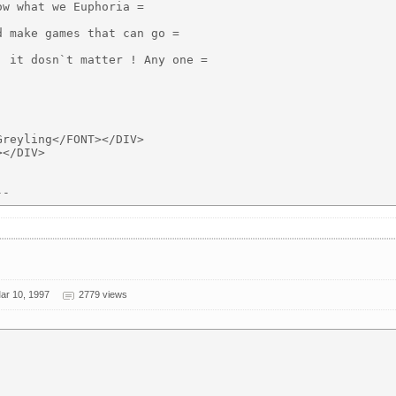
w what we Euphoria =

 make games that can go =

 it dosn`t matter ! Any one =

reyling</FONT></DIV>

</DIV>

ar 10, 1997
2779 views