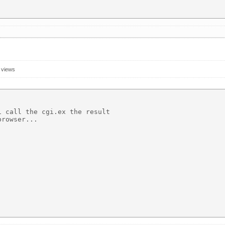
 views
 call the cgi.ex the result 

rowser...
