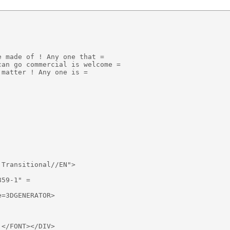
 made of ! Any one that =

an go commercial is welcome =

matter ! Any one is =

Transitional//EN">

59-1" =

=3DGENERATOR>

</FONT></DIV>
