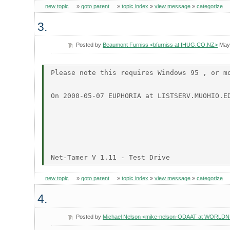
new topic
»
goto parent
»
topic index
»
view message
»
categorize
3.
Posted by
Beaumont Furniss <bfurniss at IHUG.CO.NZ>
May 
Please note this requires Windows 95 , or mo
On 2000-05-07 EUPHORIA at LISTSERV.MUOHIO.ED
new topic
»
goto parent
»
topic index
»
view message
»
categorize
4.
Posted by
Michael Nelson <mike-nelson-ODAAT at WORLD