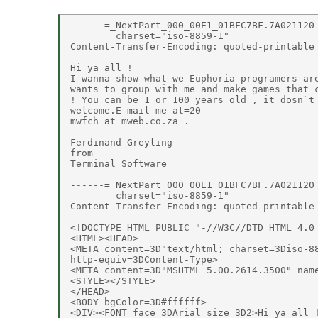
------=_NextPart_000_00E1_01BFC7BF.7A021120

        charset="iso-8859-1"

Content-Transfer-Encoding: quoted-printable

Hi ya all !

I wanna show what we Euphoria programers are
wants to group with me and make games that c
! You can be 1 or 100 years old , it dosn`t 
welcome.E-mail me at=20

mwfch at mweb.co.za .

Ferdinand Greyling

from

Terminal Software

------=_NextPart_000_00E1_01BFC7BF.7A021120

        charset="iso-8859-1"

Content-Transfer-Encoding: quoted-printable

<!DOCTYPE HTML PUBLIC "-//W3C//DTD HTML 4.0 
<HTML><HEAD>

<META content=3D"text/html; charset=3Diso-88
http-equiv=3DContent-Type>

<META content=3D"MSHTML 5.00.2614.3500" name
<STYLE></STYLE>

</HEAD>

<BODY bgColor=3D#ffffff>

<DIV><FONT face=3DArial size=3D2>Hi ya all !