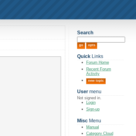
Search
Quick
Links
Forum Home
Recent Forum
Activity
new topic
User
menu
Not signed in.
Login
Sign-up
Misc
Menu
Manual
Category Cloud