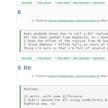
new topic
»
goto parent
»
topic index
»
view message
»
categorize
8.
Posted by
George Papadopoulos <georgp at otenet.gr>
May 0
Does anybody knows how to call a dll routine
Dll has been opened from Euphoria, so i have
I know the offset of the routine from PE hea
I think Address + Offset falls on start of t
new topic
»
goto parent
»
topic index
»
view message
»
categorize
9. Re:
Posted by
George Papadopoulos <georgp at otenet.gr>
May 0
Matthew,

it works, with some difference.

I didn't opened the dll using LoadLibrary bu
Euphoria way, so:
