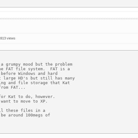
2813 views
a grumpy mood but the problem 

e FAT file system.  FAT is a 

before Windows and hard 

 large HD's but still has many 

ng and file storage that Kat 

rom FAT...

or Kat to do, however. 

want to move to XP.

l these files in a 

be around 100megs of 
