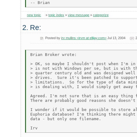
new topic
»
topic index
»
view message
»
categorize
2. Re:
Posted by
irv mullins <irvm at ellijay.com>
Jul 13, 2004
Brian Broker wrote:

> OK, so maybe I shouldn't post when I'm in 
> is not with Windows per se, but is with th
> quarter century old and was designed well 
> drives.  Sure it's been patched to support
> limitations.  So for the type of data mini
> is dealing with, I would simply get away f
Agreed. I'm not sure that is an easy thing f
There are probably good reasons she doesn't 
I wonder if it would be possible to store al
Euphoria database? I'm thinking there might 
data - but only one filename.
