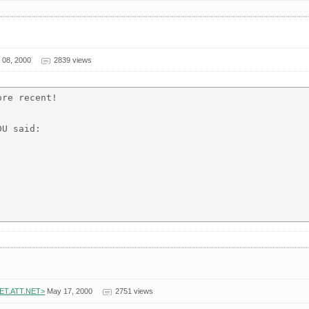
08, 2000
2839 views
re recent!

U said:

NET.ATT.NET>
May 17, 2000
2751 views