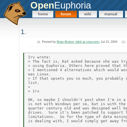
Open
Euphoria
home
forum
wiki
manual
1.
Posted by
Brian Broker <bkb at cnw.com>
Jul 13, 2004
Irv wrote:

> The fact is, Kat asked because she was try
> using Euphoria. Others here proved that th
> I mentioned 4 alternatives which would wor
was Linux.

> If that upsets you so much, you probably s
list.

>

> Irv

OK, so maybe I shouldn't post when I'm in a 
is not with Windows per se, but is with the 
quarter century old and was designed well be
drives.  Sure it's been patched to support l
limitations.  So for the type of data mining
is dealing with, I would simply get away fro