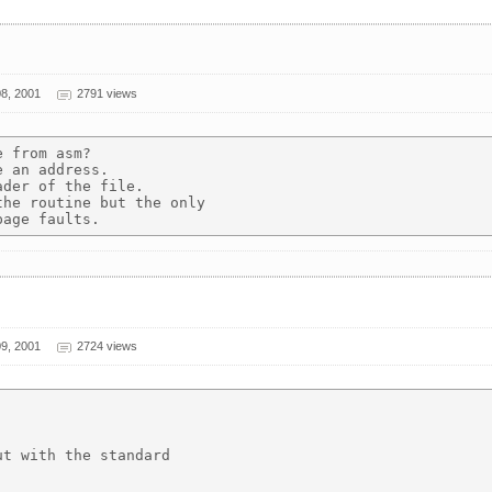
8, 2001
2791 views
 from asm?

 an address.

der of the file.

he routine but the only

9, 2001
2724 views
t with the standard
