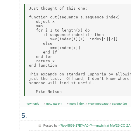
Just thought of this one:

function cut(sequence s,sequence index)

   object x

   x=s

   for i=1 to length(x) do

      if sequence(index[i]) then

         x=x[index[i][1]..index[i][2]]

      else

         x=x[index[i]]

      end if

   end for

   return x

end function

This expands on standard Euphoria by allowin
just the last.  Offhand, I don't know where 
someone will find it useful.

new topic
»
goto parent
»
topic index
»
view message
»
categorize
5.
Posted by
=?iso-8859-1?B?+A0=?= <mwfch at MWEB.CO.ZA