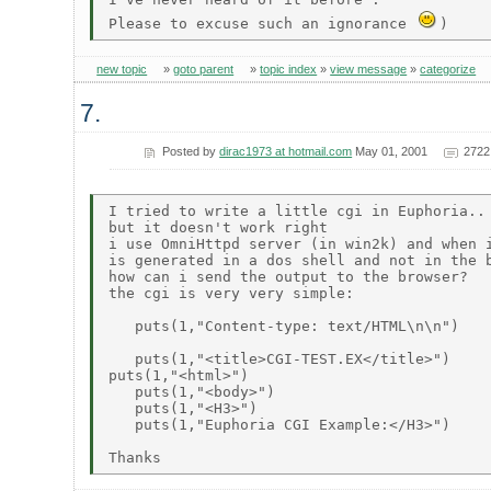
Please to excuse such an ignorance 
new topic
»
goto parent
»
topic index
»
view message
»
categorize
7.
Posted by
dirac1973 at hotmail.com
May 01, 2001
2722
I tried to write a little cgi in Euphoria..

but it doesn't work right

i use OmniHttpd server (in win2k) and when i
is generated in a dos shell and not in the b
how can i send the output to the browser?

the cgi is very very simple:

   puts(1,"Content-type: text/HTML\n\n") 

   puts(1,"<title>CGI-TEST.EX</title>")

puts(1,"<html>")

   puts(1,"<body>")

   puts(1,"<H3>")

   puts(1,"Euphoria CGI Example:</H3>")
