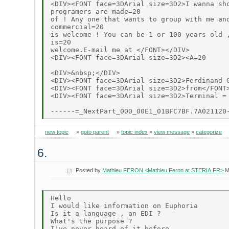
<DIV><FONT face=3DArial size=3D2>I wanna sho
programers are made=20

of ! Any one that wants to group with me and
commercial=20

is welcome ! You can be 1 or 100 years old ,
is=20

welcome.E-mail me at </FONT></DIV>

<DIV><FONT face=3DArial size=3D2><A=20

<DIV>&nbsp;</DIV>

<DIV><FONT face=3DArial size=3D2>Ferdinand G
<DIV><FONT face=3DArial size=3D2>from</FONT>
<DIV><FONT face=3DArial size=3D2>Terminal =

new topic
»
goto parent
»
topic index
»
view message
»
categorize
6.
Posted by
Mathieu FERON <Mathieu.Feron at STERIA.FR>
M
Hello

I would like information on Euphoria

Is it a language , an EDI ?

What's the purpose ?

I've never heard of it before .
