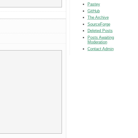
Pastey
GitHub
The Archive
SourceForge
Deleted Posts
Posts Awaiting
Moderation
Contact Admin