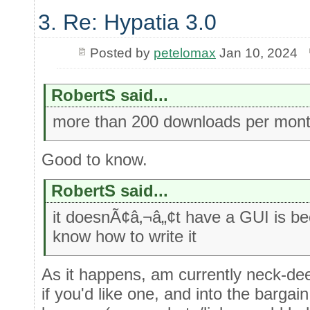
3. Re: Hypatia 3.0
Posted by
petelomax
Jan 10, 2024
RobertS said...
more than 200 downloads per mon
Good to know.
RobertS said...
it doesnÃ¢â‚¬â„¢t have a GUI is b
know how to write it
As it happens, am currently neck-de
if you'd like one, and into the bargai