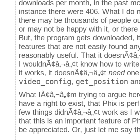
downloads per month, in the past m
instance there were 406. What I do n
there may be thousands of people ou
or may not be happy with it, or there
But, the program gets downloaded, it 
features that are not easily found any
reasonably useful. That it doesnÃ¢â
I wouldnÃ¢â‚¬â„¢t know how to write 
it works, it doesnÃ¢â‚¬â„¢t
need
one.
video_config
,
get_position
an
What IÃ¢â‚¬â„¢m trying to argue her
have a right to exist, that Phix is per
few things didnÃ¢â‚¬â„¢t work as I w
that this is an important feature of P
be appreciated. Or, just let me say th