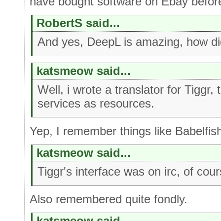
have bought software on Ebay befor
RobertS said...
And yes, DeepL is amazing, how did
katsmeow said...
Well, i wrote a translator for Tiggr,
services as resources.
Yep, I remember things like Babelfish
katsmeow said...
Tiggr's interface was on irc, of cour
Also remembered quite fondly.
katsmeow said...