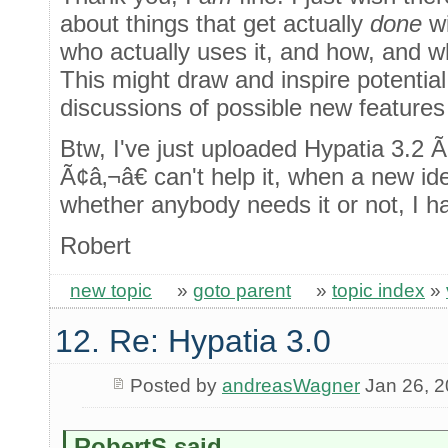
about things that get actually
done
wi
who actually uses it, and how, and 
This might draw and inspire potentia
discussions of possible new features
Btw, I've just uploaded Hypatia 3.2 
Ã¢â‚¬â€ can't help it, when a new i
whether anybody needs it or not, I h
Robert
new topic
»
goto parent
»
topic index
»
12. Re: Hypatia 3.0
Posted by
andreasWagner
Jan 26, 
RobertS said...