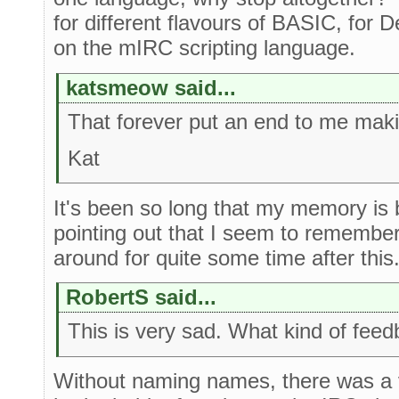
for different flavours of BASIC, for D
on the mIRC scripting language.
katsmeow said...
That forever put an end to me maki
Kat
It's been so long that my memory is bl
pointing out that I seem to remembe
around for quite some time after this
RobertS said...
This is very sad. What kind of feed
Without naming names, there was a 