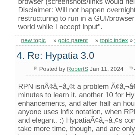
browser (screenshots/links would hel
Disclaimer: Will not happen overnigh
restructuring to run in a GUI/browser
world while I accept input".
new topic
»
goto parent
»
topic index
»
4. Re: Hypatia 3.0
Posted by
RobertS
Jan 11, 2024
RPN isnÃ¢â‚¬â„¢t a problem Ã¢â‚¬â€
minutes to learn it, another 10 for H
enhancements, and after half an ho
anyone uses infix notation, when RP
and elegant. :) HypatiaÃ¢â‚¬â„¢s c
take more time, though, and are only 