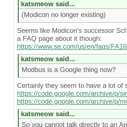
katsmeow said...
(Modicon no longer existing)
Seems like Modicon's successor Schne
a FAQ page about it though:
https://www.se.com/us/en/faqs/FA1
katsmeow said...
Modbus is a Google thing now?
Certainly they seem to have a lot of s
https://code.google.com/archive/p/s
https://code.google.com/archive/p/m
katsmeow said...
So you cannot talk directly to an 