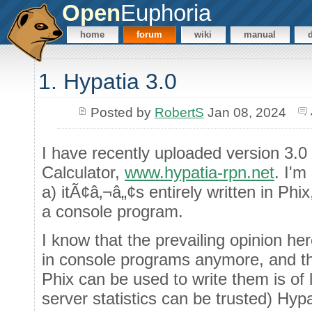
Open
Euphoria
home
forum
wiki
manual
1. Hypatia 3.0
Posted by
RobertS
Jan 08, 2024
I have recently uploaded version 3.
Calculator,
www.hypatia-rpn.net
. I'm
a) itÃ¢â‚¬â„¢s entirely written in Ph
a console program.
I know that the prevailing opinion her
in console programs anymore, and tha
Phix can be used to write them is of li
server statistics can be trusted) Hy