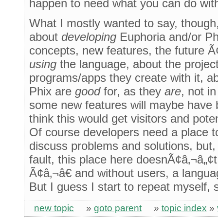
happen to need what you can do wit
What I mostly wanted to say, though, 
about
developing
Euphoria and/or Phi
concepts, new features, the future Ã
using
the language, about the projects
programs/apps they create with it, a
Phix are
good
for, as they
are
, not i
some new features will maybe have 
think this would get visitors and pote
Of course developers need a place 
discuss problems and solutions, but
fault, this place here doesnÃ¢â‚¬â„
Ã¢â‚¬â€ and without users, a langua
But I guess I start to repeat myself, 
new topic
»
goto parent
»
topic index
»