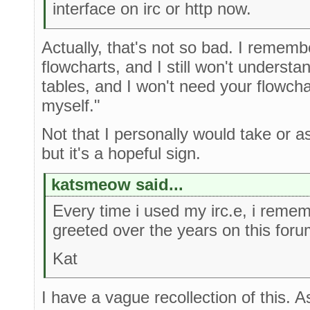
interface on irc or http now.
Actually, that's not so bad. I rememb
flowcharts, and I still won't underst
tables, and I won't need your flowchart
myself."
Not that I personally would take or a
but it's a hopeful sign.
katsmeow said...
Every time i used my irc.e, i reme
greeted over the years on this foru
Kat
I have a vague recollection of this. A