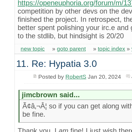
https://openeuphoria.org/forum/m/1
competition by other devs on the de
finished the project. In retrospect, t
better spent polishing your irc.e and 
to the stdlib, but hindsight is 20/20
new topic
»
goto parent
»
topic index
»
11. Re: Hypatia 3.0
Posted by
RobertS
Jan 20, 2024
jimcbrown said...
Ã¢â‚¬Â¦ so if you can get along wi
be fine.
Thank you, I
am
fine! I just wish th