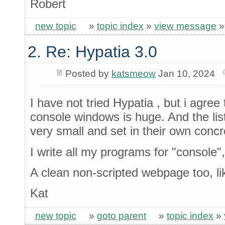
Robert
new topic
»
topic index
»
view message
2. Re: Hypatia 3.0
Posted by
katsmeow
Jan 10, 2024
I have not tried Hypatia , but i agree
console windows is huge. And the list
very small and set in their own concr
I write all my programs for "console"
A clean non-scripted webpage too, l
Kat
new topic
»
goto parent
»
topic index
»