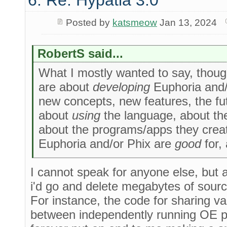
6. Re: Hypatia 3.0
Posted by
katsmeow
Jan 13, 2024
RobertS said...
What I mostly wanted to say, though,
are about
developing
Euphoria and/o
new concepts, new features, the fu
about
using
the language, about the 
about the programs/apps they creat
Euphoria and/or Phix are
good
for,
I cannot speak for anyone else, but a
i'd go and delete megabytes of sourc
For instance, the code for sharing var
between independently running OE pro