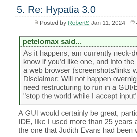
5. Re: Hypatia 3.0
Posted by
RobertS
Jan 11, 2024
petelomax said...
As it happens, am currently neck-d
know if you'd like one, and into the
a web browser (screenshots/links w
Disclaimer: Will not happen overni
need restructuring to run in a GUI/
"stop the world while I accept input
A GUI would certainly be great, partic
IDE, like I used more than 25 years a
the one that Judith Evans had been 