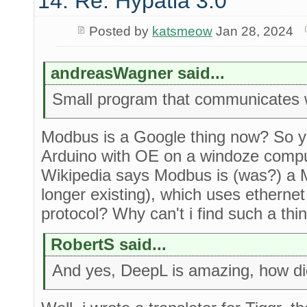
14. Re: Hypatia 3.0
Posted by
katsmeow
Jan 28, 2024
andreasWagner said...
Small program that communicates 
Modbus is a Google thing now? So you
Arduino with OE on a windoze comp
Wikipedia says Modbus is (was?) a 
longer existing), which uses ethernet
protocol? Why can't i find such a th
RobertS said...
And yes, DeepL is amazing, how did