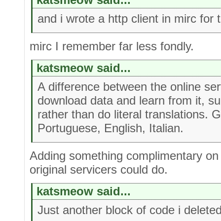
and i wrote a http client in mirc for 
mirc I remember far less fondly.
katsmeow said...
A difference between the online ser
download data and learn from it, s
rather than do literal translations.
Portuguese, English, Italian.
Adding something complimentary on 
original servicers could do.
katsmeow said...
Just another block of code i delete