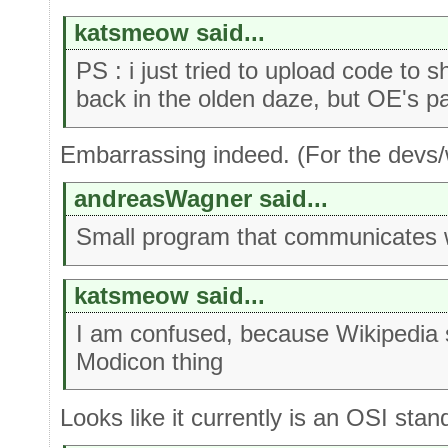
katsmeow said...
PS : i just tried to upload code to
back in the olden daze, but OE's p
Embarrassing indeed. (For the devs/w
andreasWagner said...
Small program that communicates 
katsmeow said...
I am confused, because Wikipedia
Modicon thing
Looks like it currently is an OSI stan