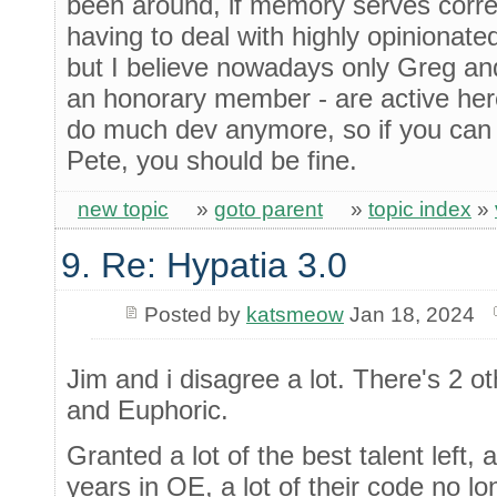
been around, if memory serves correc
having to deal with highly opiniona
but I believe nowadays only Greg an
an honorary member - are active here
do much dev anymore, so if you can 
Pete, you should be fine.
new topic
»
goto parent
»
topic index
»
9. Re: Hypatia 3.0
Posted by
katsmeow
Jan 18, 2024
Jim and i disagree a lot. There's 2 ot
and Euphoric.
Granted a lot of the best talent left
years in OE, a lot of their code no lo