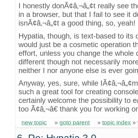
I honestly donÃ¢â‚¬â„¢t really see t
in a browser, but that I fail to see i
isnÃ¢â‚¬â„¢t a good thing, so, yeah!
Hypatia, though, is text-based to its 
would just be a cosmetic operation t
effort, unless you change the whole 
different though not necessarily mor
neither I nor anyone else is ever goin
Anyway, yes, sure, while IÃ¢â‚¬â„¢m 
such a great tool for creating conso
certainly welcome the possibility to 
too Ã¢â‚¬â€ thank you for working on
new topic
»
goto parent
»
topic index
»