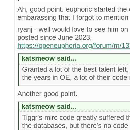
Ah, good point. euphoric started the 
embarassing that I forgot to mention
ryanj - well would love to see him on 
posted since June 2023,
https://openeuphoria.org/forum/m/1
katsmeow said...
Granted a lot of the best talent lef
the years in OE, a lot of their code
Another good point.
katsmeow said...
Tiggr's mirc code greatly suffered th
the databases, but there's no code