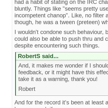
had a habit of stating on the IRC ch
bluntly. Things like "seems pretty us
incompetent chanop". Like, no filter a
though, he was a tween (preteen) wh
I wouldn't condone such behaviour, b
could also be able to push thru and 
despite encountering such things.
RobertS said...
And, it makes me wonder if I should
feedback, or it might have this effe
take it as a warning, thank you!
Robert
And for the record it's been at least