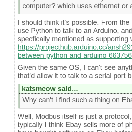
computer? which uses ethernet or a
I should think it's possible. From the
use Python to talk to an Arduino, and
specfically mentioned as supporting
https://projecthub.arduino.cc/ansh2
between-python-and-arduino-663756
Given the same OS, I can't see anyt
that'd allow it to talk to a serial port
katsmeow said...
Why can't i find such a thing on E
Well, Modbus itself is just a protoco
typically I think Ebay sells more of 