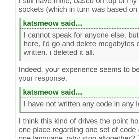
I still have mine, based on top of my
sockets (which in turn was based on t
katsmeow said...
I cannot speak for anyone else, but
here, i'd go and delete megabytes 
written. i deleted it all.
Indeed, your experience seems to be
your response.
katsmeow said...
I have not written any code in any 
I think this kind of drives the point h
one place regarding one set of code (e
one language, why stop altogether? 