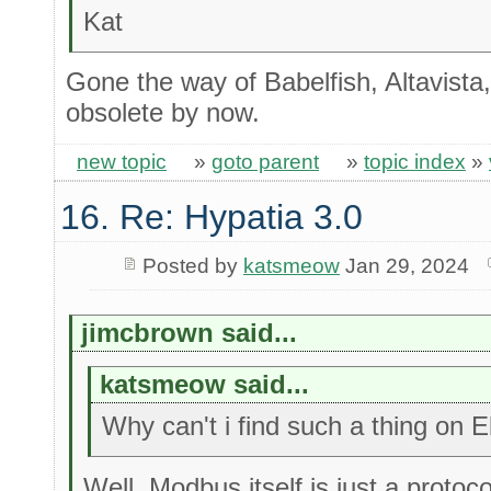
Kat
Gone the way of Babelfish, Altavista, 
obsolete by now.
new topic
»
goto parent
»
topic index
»
16. Re: Hypatia 3.0
Posted by
katsmeow
Jan 29, 2024
jimcbrown said...
katsmeow said...
Why can't i find such a thing on 
Well, Modbus itself is just a protoc