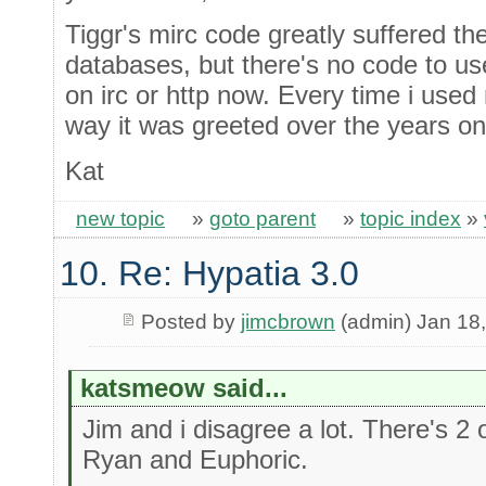
Tiggr's mirc code greatly suffered the 
databases, but there's no code to us
on irc or http now. Every time i used
way it was greeted over the years on
Kat
new topic
»
goto parent
»
topic index
»
10. Re: Hypatia 3.0
Posted by
jimcbrown
(admin) Jan 18
katsmeow said...
Jim and i disagree a lot. There's 2 o
Ryan and Euphoric.