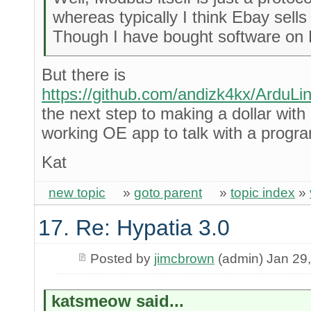
whereas typically I think Ebay sell
Though I have bought software on 
But there is
https://github.com/andizk4kx/ArduL
the next step to making a dollar with
working OE app to talk with a prog
Kat
new topic
»
goto parent
»
topic index
»
17. Re: Hypatia 3.0
Posted by
jimcbrown
(admin) Jan 29
katsmeow said...