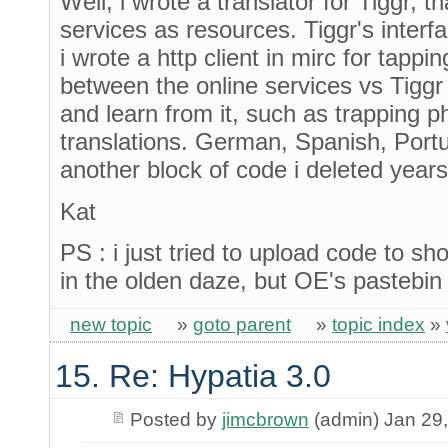
Well, i wrote a translator for Tiggr, t
services as resources. Tiggr's interf
i wrote a http client in mirc for tappi
between the online services vs Tiggr
and learn from it, such as trapping ph
translations. German, Spanish, Portug
another block of code i deleted year
Kat
PS : i just tried to upload code to s
in the olden daze, but OE's pastebin
new topic
»
goto parent
»
topic index
»
15. Re: Hypatia 3.0
Posted by
jimcbrown
(admin) Jan 29