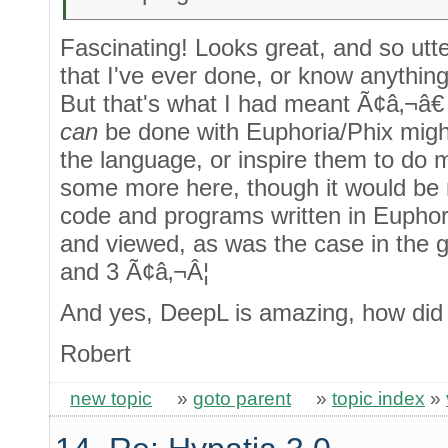
Fascinating! Looks great, and so utte
that I've ever done, or know anythin
But that's what I had meant Ã¢â‚¬â€ 
can
be done with Euphoria/Phix migh
the language, or inspire them to do mo
some more here, though it would be 
code and programs written in Euphor
and viewed, as was the case in the 
and 3 Ã¢â‚¬Â¦
And yes, DeepL is amazing, how did 
Robert
new topic
»
goto parent
»
topic index
»