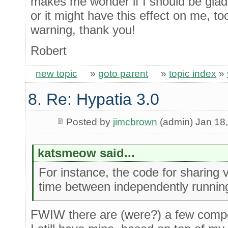
makes me wonder if I should be glad 
or it might have this effect on me, too
warning, thank you!
Robert
new topic
»
goto parent
»
topic index
»
8. Re: Hypatia 3.0
Posted by
jimcbrown
(admin) Jan 18
katsmeow said...
For instance, the code for sharing v
time between independently runni
FWIW there are (were?) a few compet