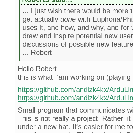
... I just wish there would be more 
get actually
done
with Euphoria/Phi
uses it, and how, and why, and for
draw and inspire potential new user
discussions of possible new featur
... Robert
Hallo Robert
this is what I'am working on (playing 
https://github.com/andizk4kx/ArduLi
https://github.com/andizk4kx/ArduLi
Small program that communicates wi
This is not really a project. Rather, it
under a new hat. It's easier for me to