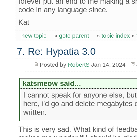
forever put an end to me making a sm
code in any language since.
Kat
new topic
»
goto parent
»
topic index
»
7. Re: Hypatia 3.0
Posted by
RobertS
Jan 14, 2024
katsmeow said...
I cannot speak for anyone else, but
here, i'd go and delete megabytes 
written.
This is very sad. What kind of feedba