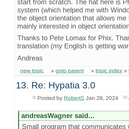
start from scratch. The hat here is Phi
system (which helped me with Windo
the object orientation that allows me
mainly interested in object orientation
Thanks to Pete Lomax for Phix. Than
translation (my English is getting w
Andreas
new topic
»
goto parent
»
topic index
»
13. Re: Hypatia 3.0
Posted by
RobertS
Jan 28, 2024
andreasWagner said...
Small program that communicates 