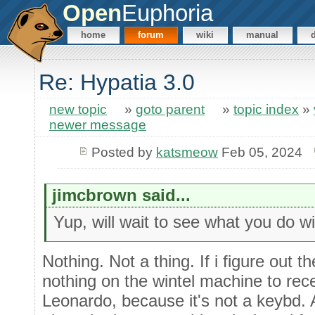
Open
Euphoria
home
forum
wiki
manual
Re: Hypatia 3.0
new topic
»
goto parent
»
topic index
»
newer message
Posted by
katsmeow
Feb 05, 2024
jimcbrown said...
Yup, will wait to see what you do wi
Nothing. Not a thing. If i figure out th
nothing on the wintel machine to rece
Leonardo, because it's not a keybd. A