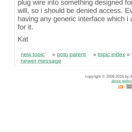
plug wire into something designed f
will, so i should be denied access. 
having any generic interface which i
for it.
Kat
new topic
»
goto parent
»
topic index
»
newer message
copyright © 2009,2016 by th
about websi