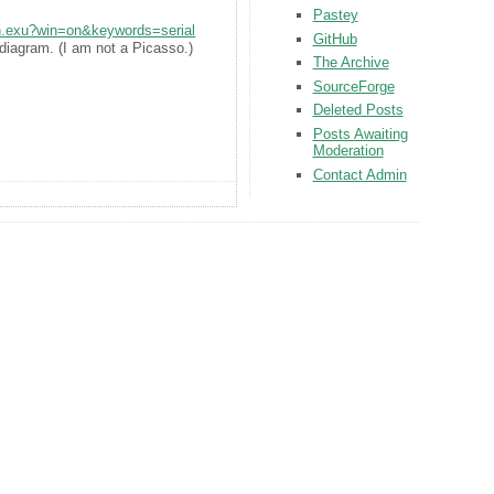
Pastey
rch.exu?win=on&keywords=serial
GitHub
diagram. (I am not a Picasso.)
The Archive
SourceForge
Deleted Posts
Posts Awaiting
Moderation
Contact Admin