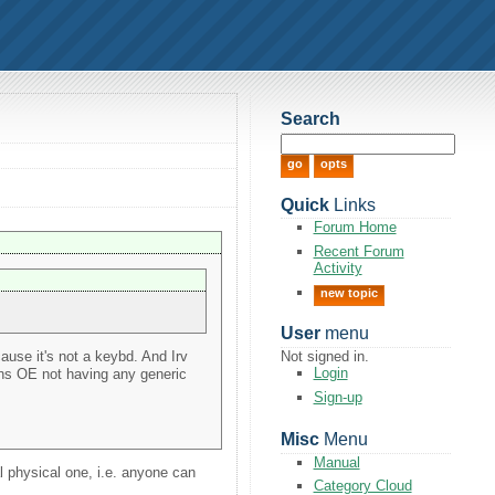
Search
Quick
Links
Forum Home
Recent Forum
Activity
new topic
User
menu
cause it's not a keybd. And Irv
Not signed in.
Login
ans OE not having any generic
Sign-up
Misc
Menu
Manual
al physical one, i.e. anyone can
Category Cloud