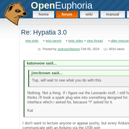
Open
Euphoria
home
forum
wiki
manual
Re: Hypatia 3.0
new topic
»
goto parent
»
topic index
»
view thread
»
older messa
Posted by
andreasWagner
Feb 05, 2024
4014 views
katsmeow said...
jimcbrown said...
Yup, will wait to see what you do with this.
Nothing. Not a thing. If i figure out the Leonardo stuff, i sti
thinks i'll hook a spark plug wire into something designed f
interface which i asked for, because *i* asked for it.
Kat
I don't want to lecture anyone or appear pushy, but every Arduino
communicate with an Arduino via the USB port.