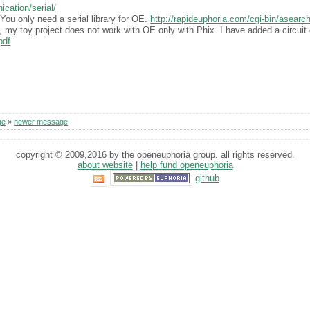
cation/serial/
You only need a serial library for OE.
http://rapideuphoria.com/cgi-bin/asea
 my toy project does not work with OE only with Phix. I have added a circuit 
pdf
ge
»
newer message
copyright © 2009,2016 by the openeuphoria group. all rights reserved.
about website
|
help fund openeuphoria
github