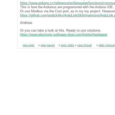
https://www.arduino.cc/reference/en/language/functions/communi
This is how the Arduinos are programmed with the Arduino IDE. 
Or use Modbus via the Com port, as in my toy project. However,
https://github.com/andizk4kx/ArduLink/blob/main/uno/ArduLink.
Andreas
Or you can take a look at this. Ready to use solutions.
https://www.electronic-software-shop.com/lng/en/hardware/
new topic
»
goto parent
»
topic index
»
view thread
»
older messa