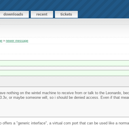
downloads
recent
tickets
ge
»
newer message
ll have nothing on the wintel machine to receive from or talk to the Leonardo, be
or 3.3v, or maybe someone will, so i should be denied access. Even if that me
 offers a "generic interface", a virtual com port that can be used like a norm